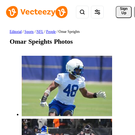
Sign 
Up
Editorial
/
Sports
/
NFL
/
People
/
Omar Speights
Omar Speights Photos