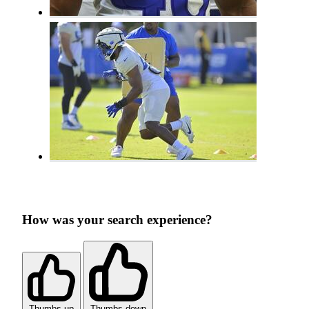
How was your search experience?
Thumbs up
Thumbs down