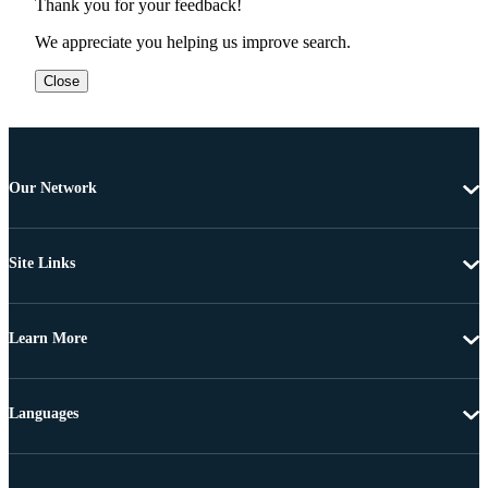
Thank you for your feedback!
We appreciate you helping us improve search.
Close
Our Network
Site Links
Learn More
Languages