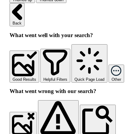
Back
What went well with your search?
Good Results
Helpful Filters
Quick Page Load
Other
What went wrong with our search?