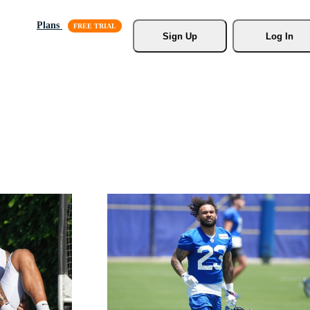
Plans
Sign Up
Log In