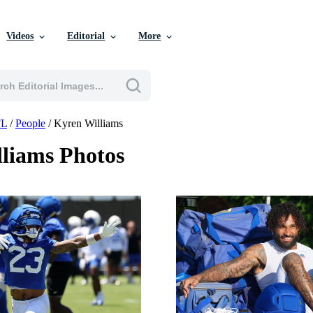
Videos
Editorial
More
L
/
People
/
Kyren Williams
liams Photos