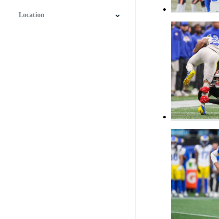
Location