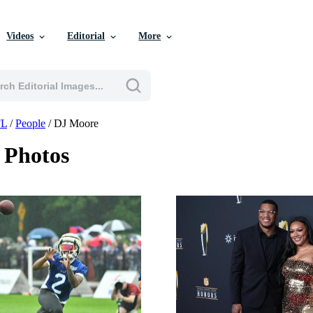
Videos
Editorial
More
L
/
People
/
DJ Moore
 Photos