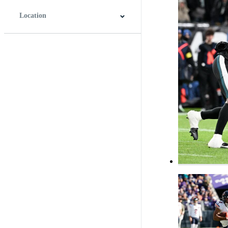
Location