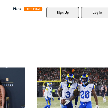
Plans
Sign Up
Log In