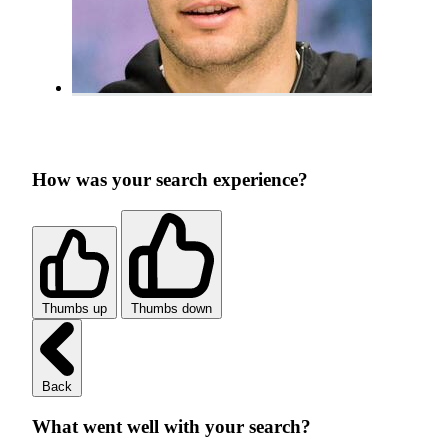
How was your search experience?
Thumbs up
Thumbs down
Back
What went well with your search?