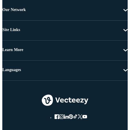
Our Network
Site Links
Learn More
Languages