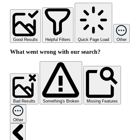
Good Results
Helpful Filters
Quick Page Load
Other
What went wrong with our search?
Bad Results
Something's Broken
Missing Features
Other