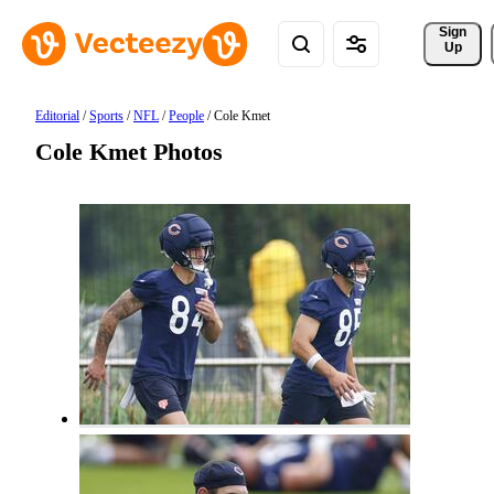
Sign 
Up
Editorial
/
Sports
/
NFL
/
People
/
Cole Kmet
Cole Kmet Photos