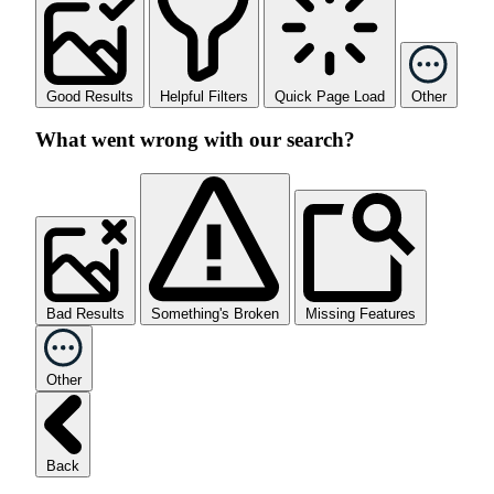
Good Results
Helpful Filters
Quick Page Load
Other
What went wrong with our search?
Bad Results
Something's Broken
Missing Features
Other
Back