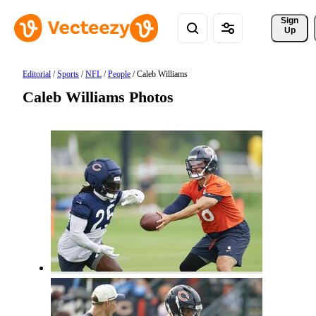
Sign 
Up
Editorial
/
Sports
/
NFL
/
People
/
Caleb Williams
Caleb Williams Photos