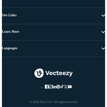
Site Links
Learn More
Languages
© 2026 Eezy LLC All rights reserved