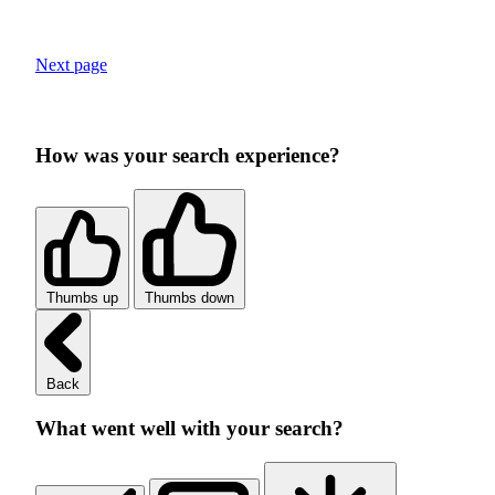
Next page
How was your search experience?
Thumbs up
Thumbs down
Back
What went well with your search?