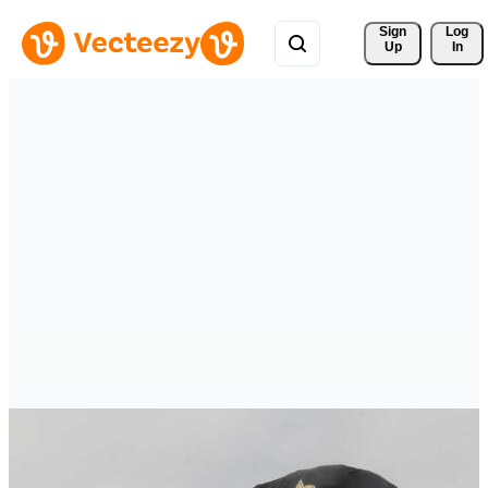
Sign 
Log
Up
In