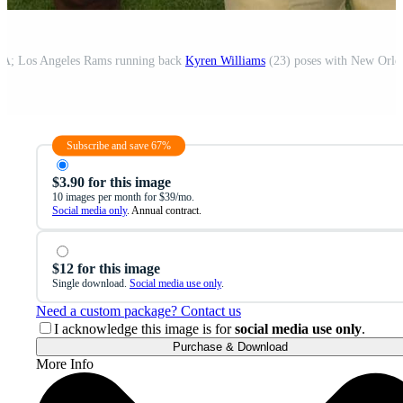
SA; Los Angeles Rams running back
Kyren Williams
(23) poses with New Orleans Saints running back Cam Akers (26) during a j
Subscribe and save 67%
$3.90 for this image
10 images per month for $39/mo.
Social media only
. Annual contract.
$12 for this image
Single download.
Social media use only
.
Need a custom package? Contact us
I acknowledge this image is for
social media use only
.
Purchase & Download
More Info