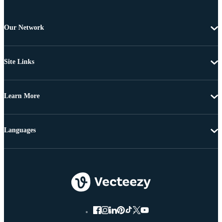
Our Network
Site Links
Learn More
Languages