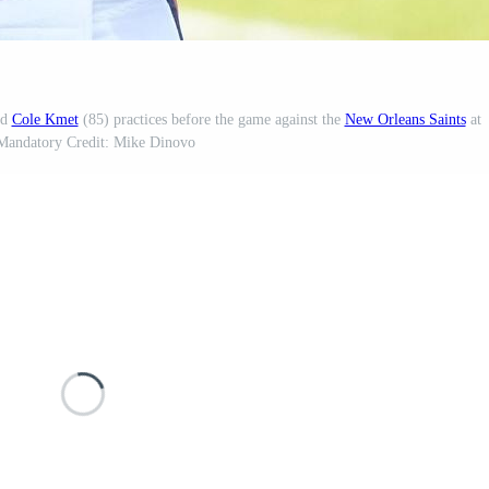
nd
Cole Kmet
(85) practices before the game against the
New Orleans Saints
at
 Mandatory Credit: Mike Dinovo