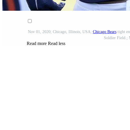
Nov 01, 2020; Chicago, Illinois, USA;
Chicago Bears
tight e
Soldier Field.;
Read more
Read less