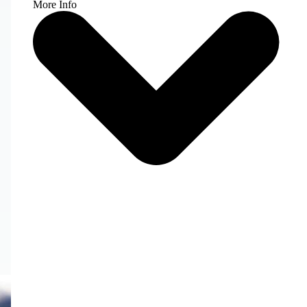
More Info