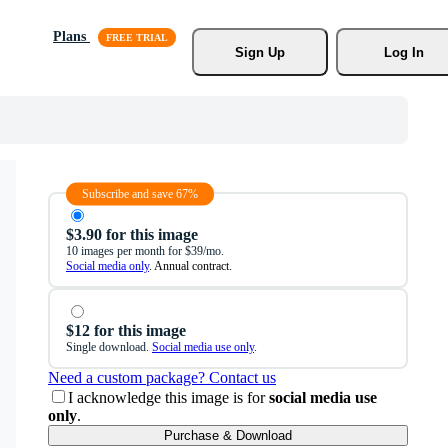
Plans
Sign Up
Log In
Subscribe and save 67%
$3.90 for this image
10 images per month for $39/mo.
Social media only
. Annual contract.
$12 for this image
Single download.
Social media use only
.
Need a custom package? Contact us
I acknowledge this image is for
social media use
only
.
Purchase & Download