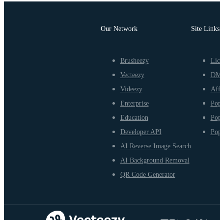
Our Network
Site Links
Brusheezy
Lic
Vecteezy
D
Videezy
Aff
Enterprise
Pop
Education
Pop
Developer API
Pop
AI Reverse Image Search
AI Background Removal
QR Code Generator