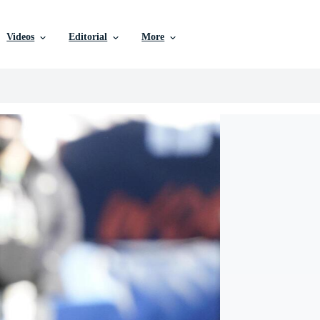
Videos
Editorial
More