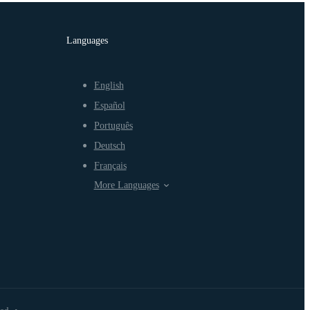
Languages
English
Español
Português
Deutsch
Français
More Languages