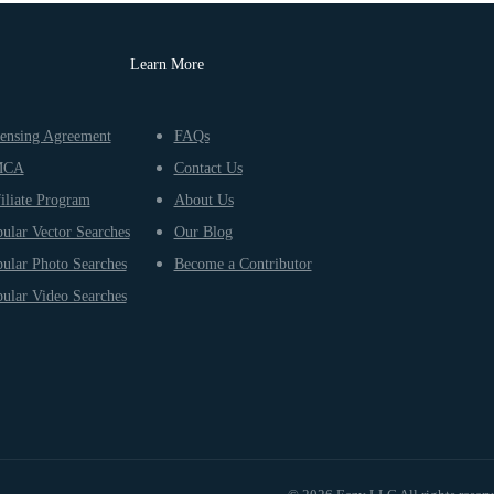
Learn More
ensing Agreement
FAQs
MCA
Contact Us
iliate Program
About Us
ular Vector Searches
Our Blog
ular Photo Searches
Become a Contributor
ular Video Searches