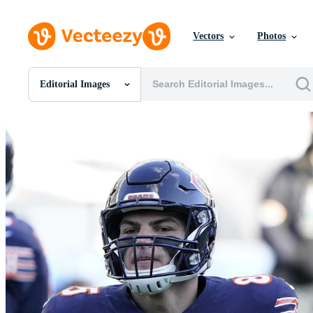
Vectors
Photos
Editorial Images
All Images
Photos
PNGs
PSDs
SVGs
Templates
Vectors
Videos
Motion Graphics
Editorial Images
Editorial Events