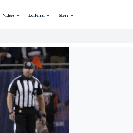
Videos
Editorial
More