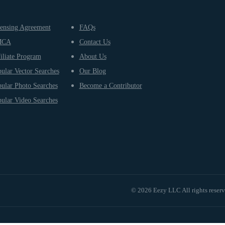
ensing Agreement
FAQs
MCA
Contact Us
iliate Program
About Us
ular Vector Searches
Our Blog
ular Photo Searches
Become a Contributor
ular Video Searches
© 2026 Eezy LLC All rights reser