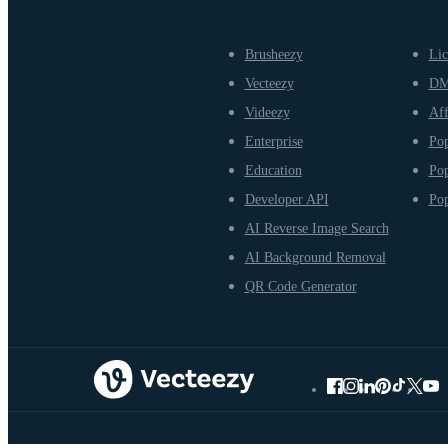
Brusheezy
Lic
Vecteezy
D
Videezy
Aff
Enterprise
Pop
Education
Pop
Developer API
Pop
AI Reverse Image Search
AI Background Removal
QR Code Generator