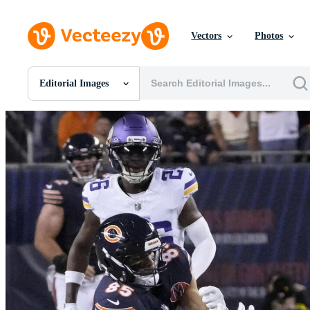
Vectors
Photos
Editorial Images
All Images
Photos
PNGs
PSDs
SVGs
Templates
Vectors
Videos
Motion Graphics
Editorial Images
Editorial Events