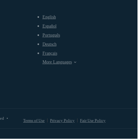
English
Español
Português
Deutsch
Français
More Languages
ved
•
Terms of Use
Privacy Policy
Fair Use Policy