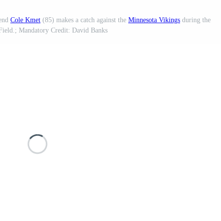
 end
Cole Kmet
(85) makes a catch against the
Minnesota Vikings
during the
 Field.; Mandatory Credit: David Banks