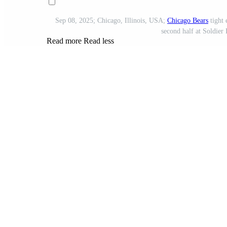
Sep 08, 2025; Chicago, Illinois, USA;
Chicago Bears
tight
second half at Soldier
Read more
Read less