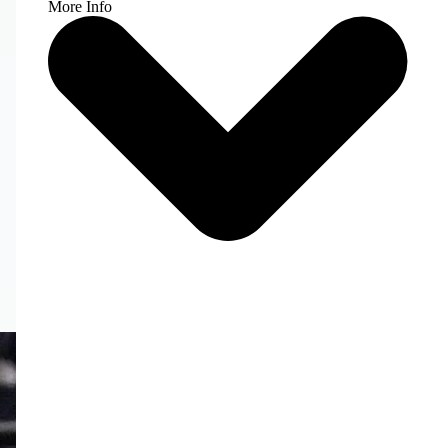
More Info