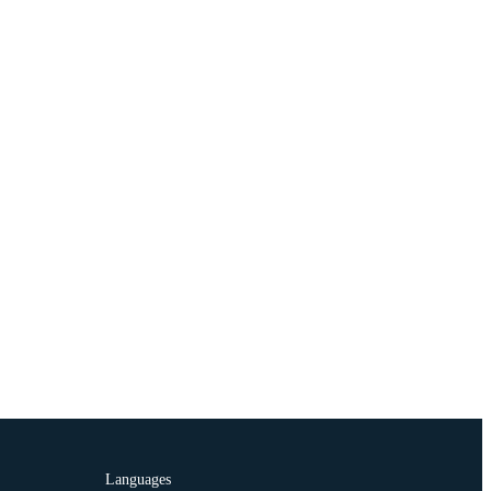
Languages