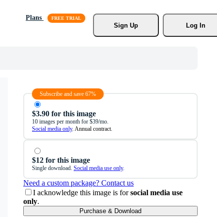
Plans
Sign Up
Log In
Subscribe and save 67%
$3.90 for this image
10 images per month for $39/mo.
Social media only
. Annual contract.
$12 for this image
Single download.
Social media use only
.
Need a custom package? Contact us
I acknowledge this image is for
social media use
only
.
Purchase & Download