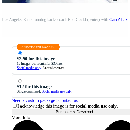
A; Los Angeles Rams running backs coach Ron Gould (center) with
Cam Akers
(
Subscribe and save 67%
$3.90 for this image
10 images per month for $39/mo.
Social media only
. Annual contract.
$12 for this image
Single download.
Social media use only
.
Need a custom package? Contact us
I acknowledge this image is for
social media use only
.
Purchase & Download
More Info