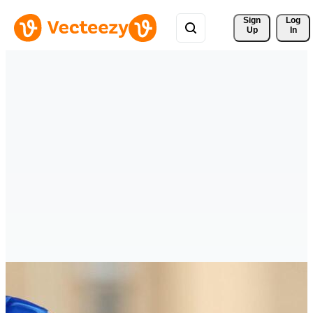
Sign 
Log
Up
In