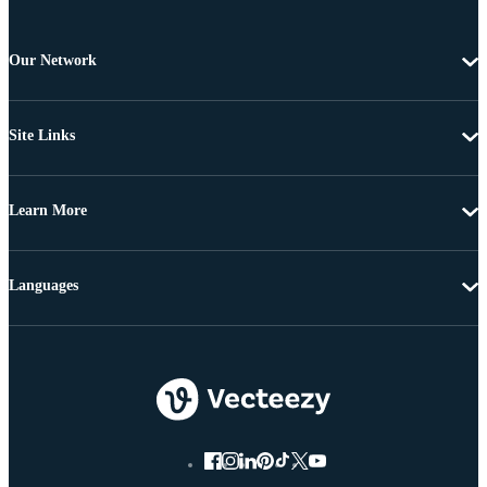
Our Network
Site Links
Learn More
Languages