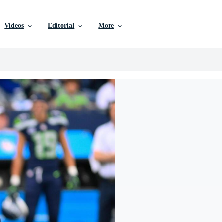
Videos
Editorial
More