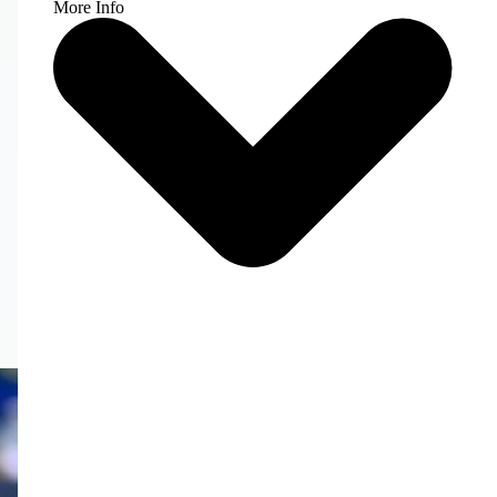
More Info