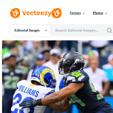
Vectors
Photos
Editorial Images
All Images
Photos
PNGs
PSDs
SVGs
Templates
Vectors
Videos
Motion Graphics
Editorial Images
Editorial Events