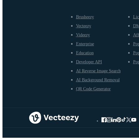
Brusheezy
Lic
Vecteezy
D
Videezy
Aff
Enterprise
Pop
Education
Pop
Developer API
Pop
AI Reverse Image Search
AI Background Removal
QR Code Generator