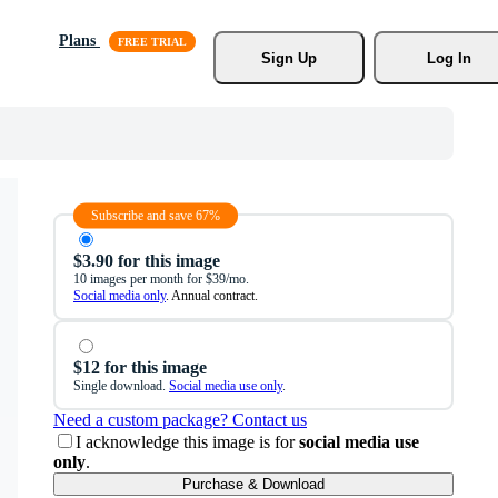
Plans
Sign Up
Log In
Subscribe and save 67%
$3.90 for this image
10 images per month for $39/mo.
Social media only
. Annual contract.
$12 for this image
Single download.
Social media use only
.
Need a custom package? Contact us
I acknowledge this image is for
social media use
only
.
Purchase & Download