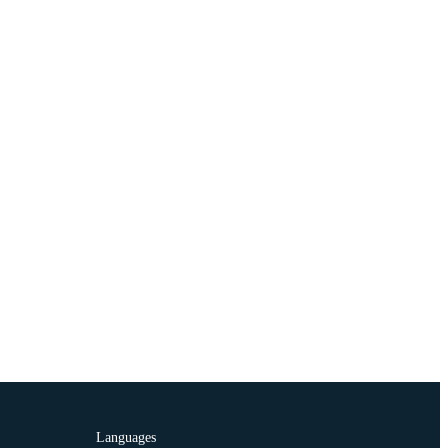
Languages