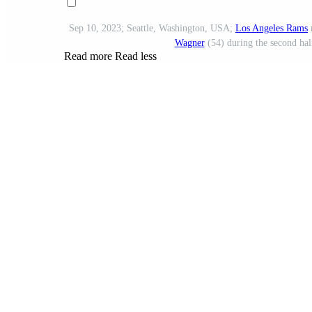
Sep 10, 2023; Seattle, Washington, USA;
Los Angeles Rams
Wagner
(54) during the second hal
Read more
Read less