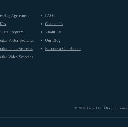
ensing Agreement
FAQs
MCA
Contact Us
iliate Program
About Us
ular Vector Searches
Our Blog
ular Photo Searches
Become a Contributor
ular Video Searches
© 2026 Eezy LLC All rights reser