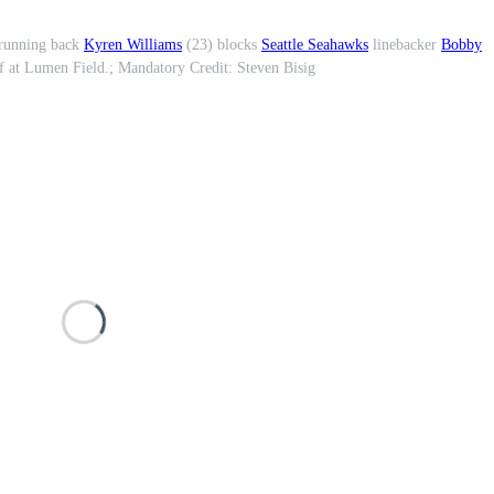
running back
Kyren Williams
(23) blocks
Seattle Seahawks
linebacker
Bobby
f at Lumen Field.; Mandatory Credit: Steven Bisig