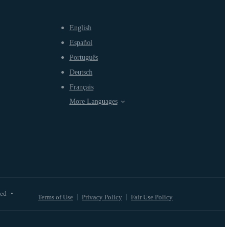
English
Español
Português
Deutsch
Français
More Languages
ved
•
Terms of Use
Privacy Policy
Fair Use Policy