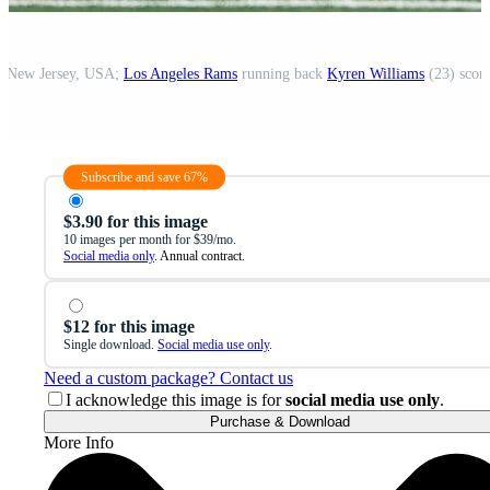
d, New Jersey, USA;
Los Angeles Rams
running back
Kyren Williams
(23) scor
Subscribe and save 67%
$3.90 for this image
10 images per month for $39/mo.
Social media only
. Annual contract.
$12 for this image
Single download.
Social media use only
.
Need a custom package? Contact us
I acknowledge this image is for
social media use only
.
Purchase & Download
More Info