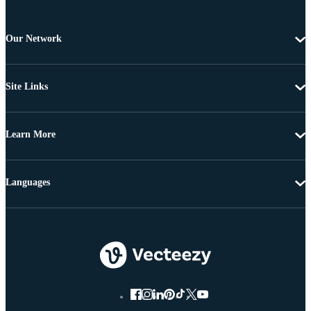
Our Network
Site Links
Learn More
Languages