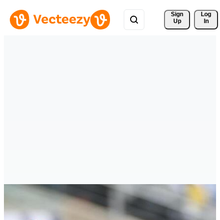
Sign 
Log
Up
In