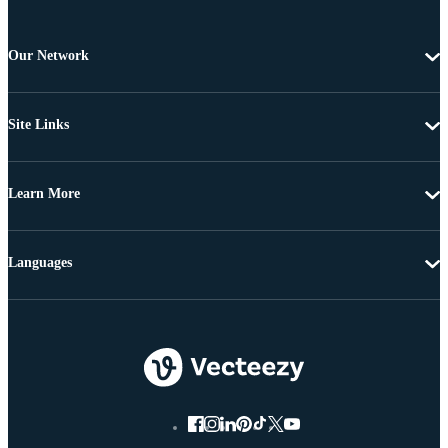
Our Network
Site Links
Learn More
Languages