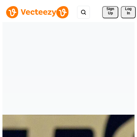
Sign 
Log
Up
In