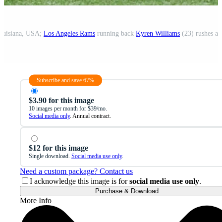
ouisiana, USA;
Los Angeles Rams
running back
Kyren Williams
(23) rushes ag
Subscribe and save 67%
$3.90 for this image
10 images per month for $39/mo.
Social media only
. Annual contract.
$12 for this image
Single download.
Social media use only
.
Need a custom package? Contact us
I acknowledge this image is for
social media use only
.
Purchase & Download
More Info