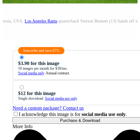
ifornia, USA;
Los Angeles Rams
quarterback Stetson Bennett (13) hands off t
Subscribe and save 67%
$3.90 for this image
10 images per month for $39/mo.
Social media only
. Annual contract.
$12 for this image
Single download.
Social media use only
.
Need a custom package? Contact us
I acknowledge this image is for
social media use only
.
Purchase & Download
More Info