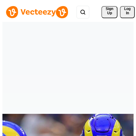
Sign 
Log
Up
In