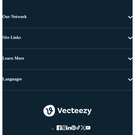
Our Network
Site Links
Learn More
Languages