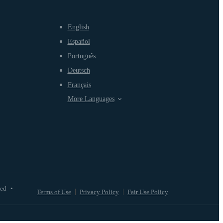
English
Español
Português
Deutsch
Français
More Languages
ved
•
Terms of Use
Privacy Policy
Fair Use Policy