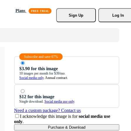
Plans
Sign Up
Log In
Subscribe and save 67%
$3.90 for this image
10 images per month for $39/mo.
Social media only
. Annual contract.
$12 for this image
Single download.
Social media use only
.
Need a custom package? Contact us
I acknowledge this image is for
social media use
only
.
Purchase & Download