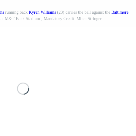
ms
running back
Kyren Williams
(23) carries the ball against the
Baltimore
me at M&T Bank Stadium.; Mandatory Credit: Mitch Stringer