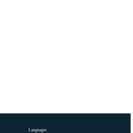
Languages