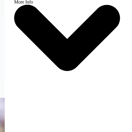
More Info