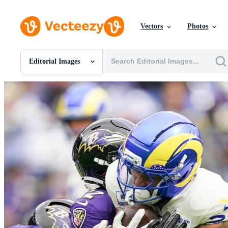
Vectors
Photos
Editorial Images
All Images
Photos
PNGs
PSDs
SVGs
Templates
Vectors
Videos
Motion Graphics
Editorial Images
Editorial Events