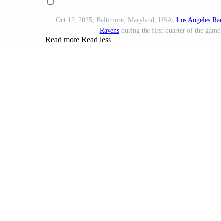
Oct 12, 2025; Baltimore, Maryland, USA;
Los Angeles Ra
Ravens
during the first quarter of the ga
Read more
Read less