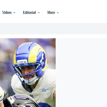
Videos
Editorial
More