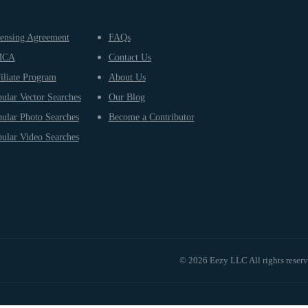
ensing Agreement
FAQs
MCA
Contact Us
iliate Program
About Us
ular Vector Searches
Our Blog
ular Photo Searches
Become a Contributor
ular Video Searches
© 2026 Eezy LLC All rights reser