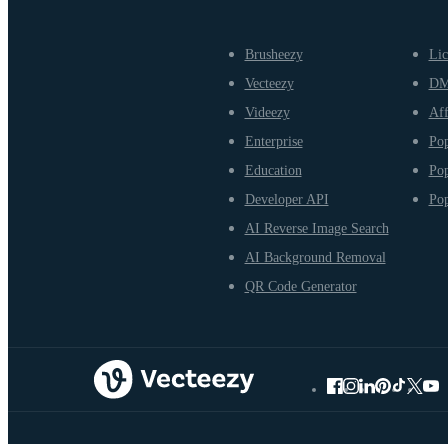
Brusheezy
Lic
Vecteezy
D
Videezy
Aff
Enterprise
Pop
Education
Pop
Developer API
Pop
AI Reverse Image Search
AI Background Removal
QR Code Generator