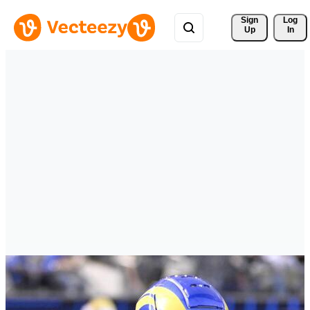
Sign 
Log
Up
In