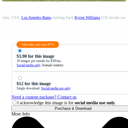
ifornia, USA;
Los Angeles Rams
running back
Kyren Williams
(23) breaks awa
Subscribe and save 67%
$3.90 for this image
10 images per month for $39/mo.
Social media only
. Annual contract.
$12 for this image
Single download.
Social media use only
.
Need a custom package? Contact us
I acknowledge this image is for
social media use only
.
Purchase & Download
More Info