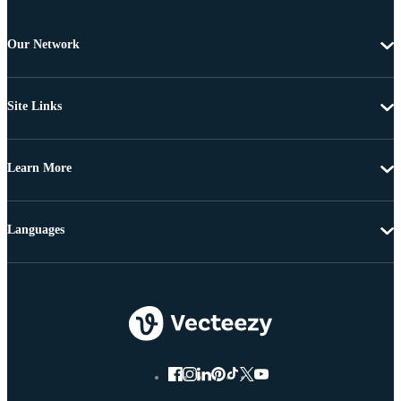
Our Network
Site Links
Learn More
Languages