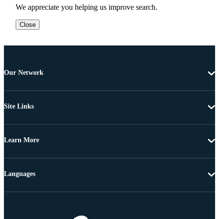
We appreciate you helping us improve search.
Close
Our Network
Site Links
Learn More
Languages