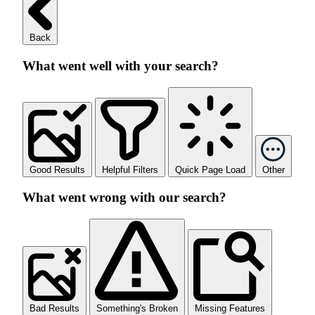
Back
What went well with your search?
Good Results
Helpful Filters
Quick Page Load
Other
What went wrong with our search?
Bad Results
Something's Broken
Missing Features