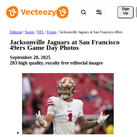
Sign 
Up
Editorial
/
Sports
/
NFL
/
Events
/
Jacksonville Jaguars at San Francisco 49ers
Jacksonville Jaguars at San Francisco
49ers Game Day Photos
September 28, 2025
283 high quality, royalty free editorial images