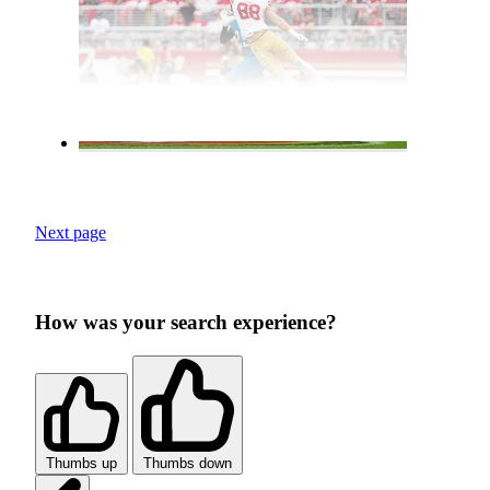
Next page
How was your search experience?
Thumbs up
Thumbs down