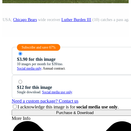
is, USA;
Chicago Bears
wide receiver
Luther Burden III
(10) catches a pass aga
Subscribe and save 67%
$3.90 for this image
10 images per month for $39/mo.
Social media only
. Annual contract.
$12 for this image
Single download.
Social media use only
.
Need a custom package? Contact us
I acknowledge this image is for
social media use only
.
Purchase & Download
More Info