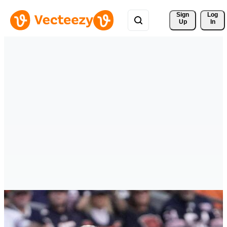
Sign 
Log
Up
In