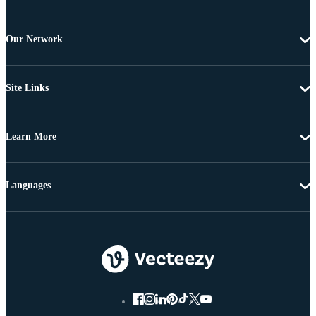
Our Network
Site Links
Learn More
Languages