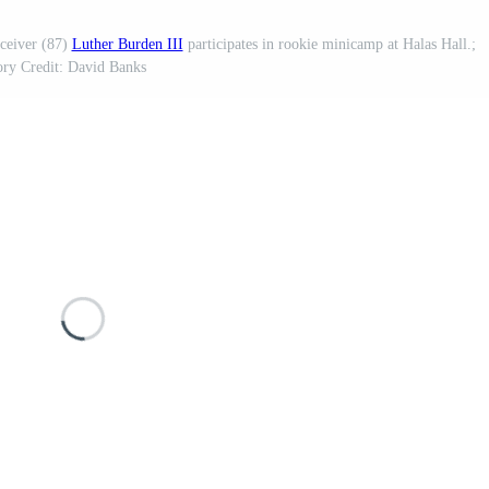
ceiver (87)
Luther Burden III
participates in rookie minicamp at Halas Hall.;
ry Credit: David Banks