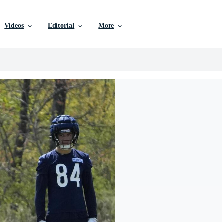
Videos
Editorial
More