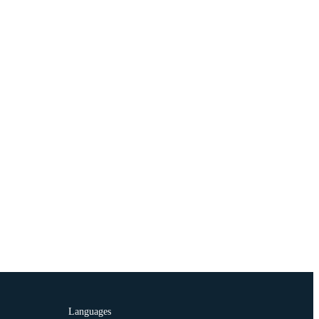
Languages