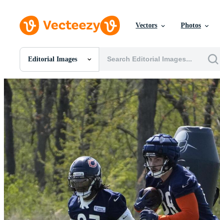
Vectors
Photos
Editorial Images
All Images
Photos
PNGs
PSDs
SVGs
Templates
Vectors
Videos
Motion Graphics
Editorial Images
Editorial Events