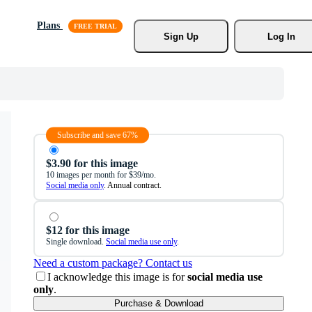
Plans
Sign Up
Log In
Subscribe and save 67%
$3.90 for this image
10 images per month for $39/mo.
Social media only
. Annual contract.
$12 for this image
Single download.
Social media use only
.
Need a custom package? Contact us
I acknowledge this image is for
social media use
only
.
Purchase & Download