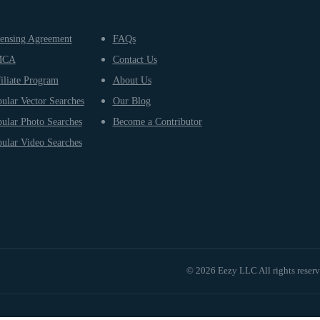
ensing Agreement
FAQs
MCA
Contact Us
iliate Program
About Us
ular Vector Searches
Our Blog
ular Photo Searches
Become a Contributor
ular Video Searches
© 2026 Eezy LLC All rights reser