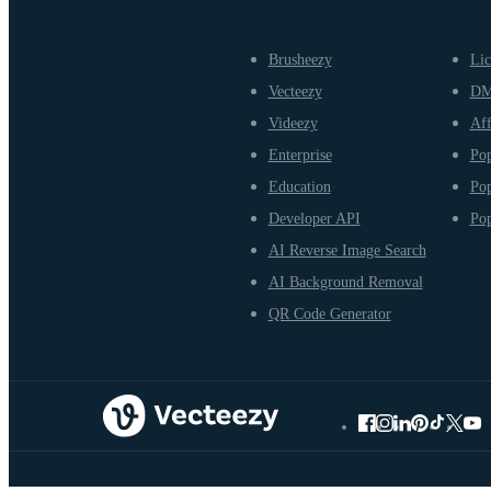
Brusheezy
Lic
Vecteezy
D
Videezy
Aff
Enterprise
Pop
Education
Pop
Developer API
Pop
AI Reverse Image Search
AI Background Removal
QR Code Generator