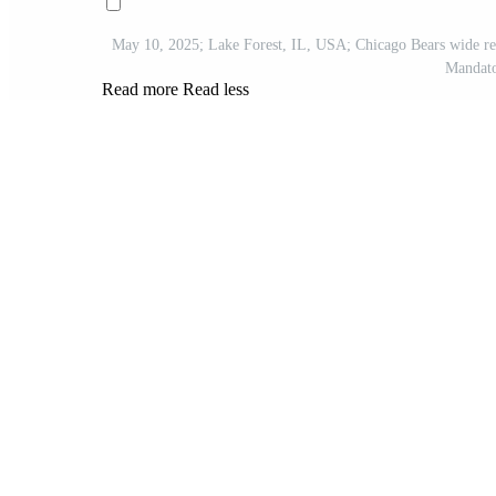
May 10, 2025; Lake Forest, IL, USA; Chicago Bears wide re
Mandato
Read more
Read less