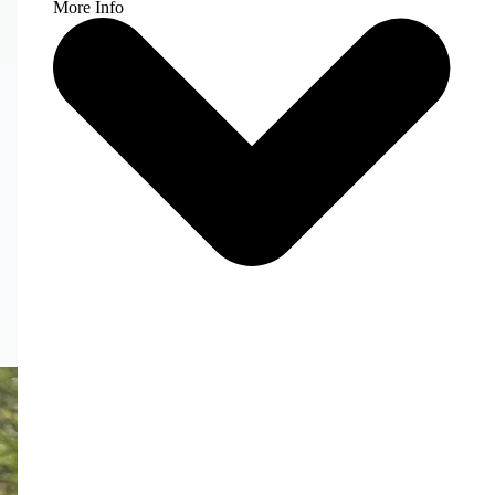
More Info