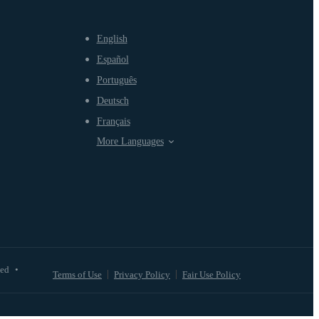
English
Español
Português
Deutsch
Français
More Languages
ved
•
Terms of Use
Privacy Policy
Fair Use Policy