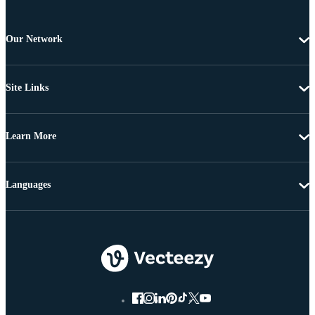
Our Network
Site Links
Learn More
Languages