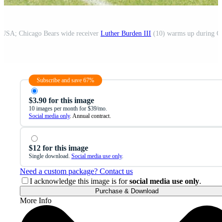
, USA; Chicago Bears wide receiver
Luther Burden III
(10) warms up during Chicago Bears Minicamp 
Subscribe and save 67%
$3.90 for this image
10 images per month for $39/mo.
Social media only
. Annual contract.
$12 for this image
Single download.
Social media use only
.
Need a custom package? Contact us
I acknowledge this image is for
social media use only
.
Purchase & Download
More Info