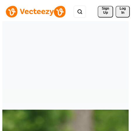
Sign 
Log
Up
In