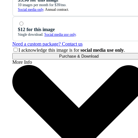
10 images per month for $39/mo.
Social media only
. Annual contract.
$12 for this image
Single download.
Social media use only
.
Need a custom package? Contact us
I acknowledge this image is for
social media use only
.
Purchase & Download
More Info