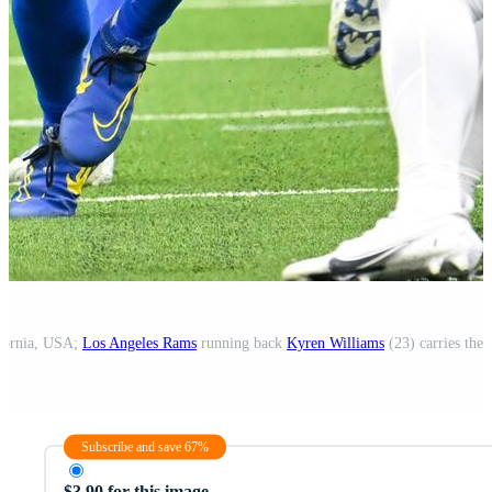
ifornia, USA;
Los Angeles Rams
running back
Kyren Williams
(23) carries the ball
Subscribe and save 67%
$3.90 for this image