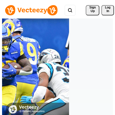
Sign 
Log
Up
In