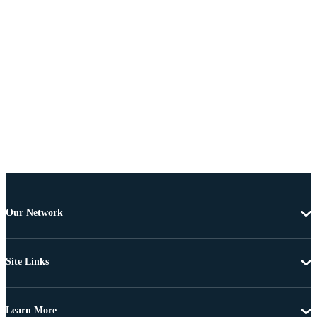
Our Network
Site Links
Learn More