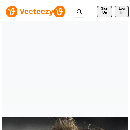
Sign 
Log
Up
In