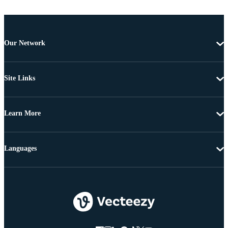
Our Network
Site Links
Learn More
Languages