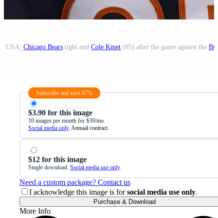
is, USA;
Chicago Bears
tight end
Cole Kmet
(85) after the game against the
Buf
Subscribe and save 67%
$3.90 for this image
10 images per month for $39/mo.
Social media only
. Annual contract.
$12 for this image
Single download.
Social media use only
.
Need a custom package? Contact us
I acknowledge this image is for
social media use only
.
Purchase & Download
More Info