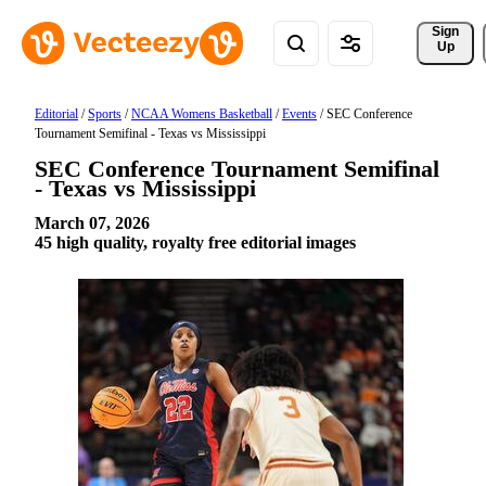
Sign 
Up
Editorial
/
Sports
/
NCAA Womens Basketball
/
Events
/
SEC Conference
Tournament Semifinal - Texas vs Mississippi
SEC Conference Tournament Semifinal
- Texas vs Mississippi
March 07, 2026
45 high quality, royalty free editorial images