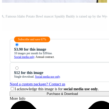
Subscribe and save 67%
$3.90 for this image
10 images per month for $39/mo.
Social media only
. Annual contract.
$12 for this image
Single download.
Social media use only
.
Need a custom package? Contact us
I acknowledge this image is for
social media use only
.
Purchase & Download
More Info