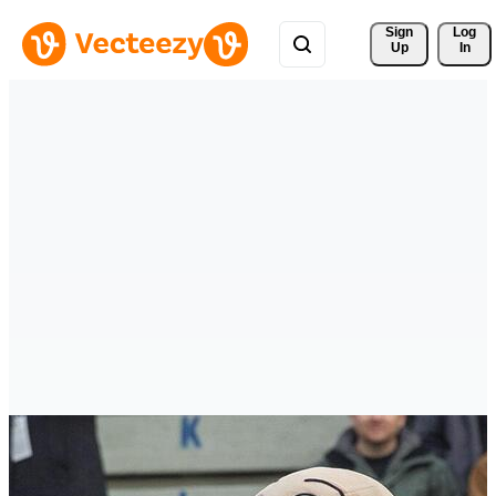
Sign 
Log
Up
In