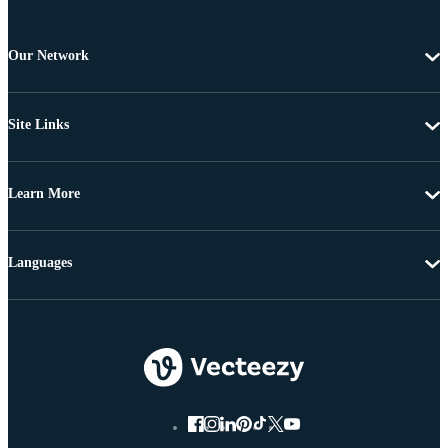
Our Network
Site Links
Learn More
Languages