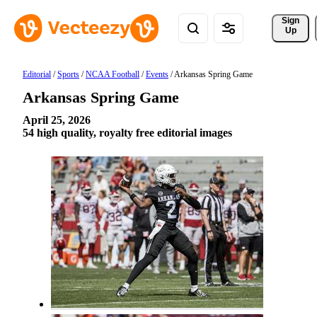
Sign 
Up
Editorial
/
Sports
/
NCAA Football
/
Events
/
Arkansas Spring Game
Arkansas Spring Game
April 25, 2026
54 high quality, royalty free editorial images