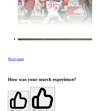
Next page
How was your search experience?