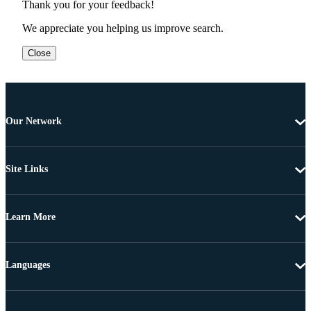
Thank you for your feedback!
We appreciate you helping us improve search.
Close
Our Network
Site Links
Learn More
Languages