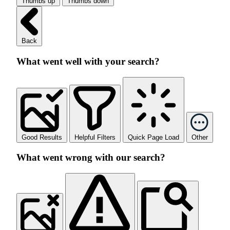
Thumbs up
Thumbs down
Back
What went well with your search?
Good Results
Helpful Filters
Quick Page Load
Other
What went wrong with our search?