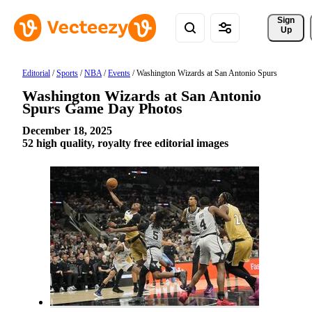
Sign 
Up
Editorial
/
Sports
/
NBA
/
Events
/
Washington Wizards at San Antonio Spurs
Washington Wizards at San Antonio
Spurs Game Day Photos
December 18, 2025
52 high quality, royalty free editorial images