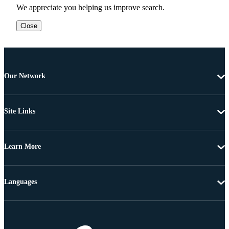
We appreciate you helping us improve search.
Close
Our Network
Site Links
Learn More
Languages