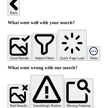
Back
What went well with your search?
Good Results
Helpful Filters
Quick Page Load
Other
What went wrong with our search?
Bad Results
Something's Broken
Missing Features