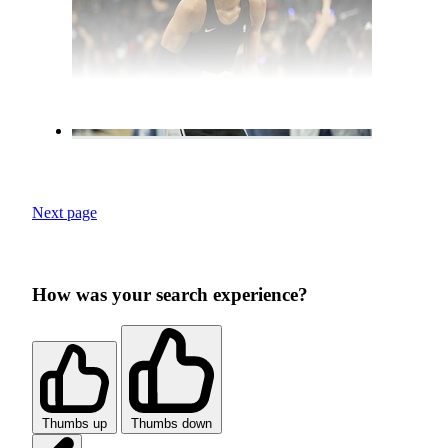
Next page
How was your search experience?
Thumbs up
Thumbs down