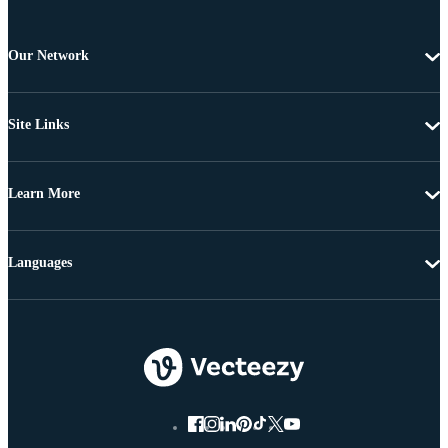
Our Network
Site Links
Learn More
Languages