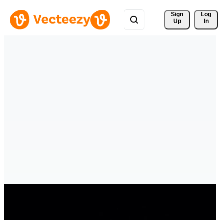
Sign 
Log
Up
In