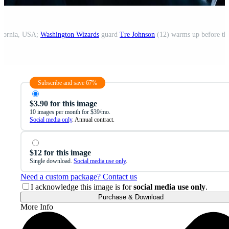
lifornia, USA;
Washington Wizards
guard
Tre Johnson
(12) warms up before th
Subscribe and save 67%
$3.90 for this image
10 images per month for $39/mo.
Social media only
. Annual contract.
$12 for this image
Single download.
Social media use only
.
Need a custom package? Contact us
I acknowledge this image is for
social media use only
.
Purchase & Download
More Info