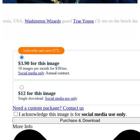
lifornia, USA;
Washington Wizards
guard
Trae Young
(3) sits on the bench during
Subscribe and save 67%
$3.90 for this image
10 images per month for $39/mo.
Social media only
. Annual contract.
$12 for this image
Single download.
Social media use only
.
Need a custom package? Contact us
I acknowledge this image is for
social media use only
.
Purchase & Download
More Info