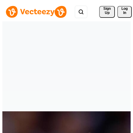
Sign 
Log
Up
In