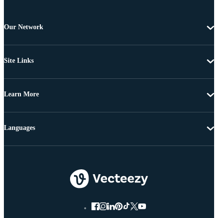
Our Network
Site Links
Learn More
Languages