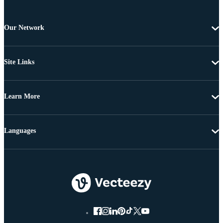
Our Network
Site Links
Learn More
Languages