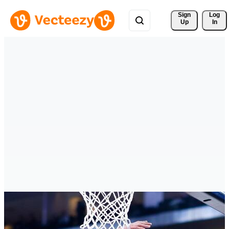
Sign 
Log
Up
In