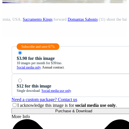
lifornia, USA;
Sacramento Kings
forward
Domantas Sabonis
(11) shoot the ball
Subscribe and save 67%
$3.90 for this image
10 images per month for $39/mo.
Social media only
. Annual contract.
$12 for this image
Single download.
Social media use only
.
Need a custom package? Contact us
I acknowledge this image is for
social media use only
.
Purchase & Download
More Info