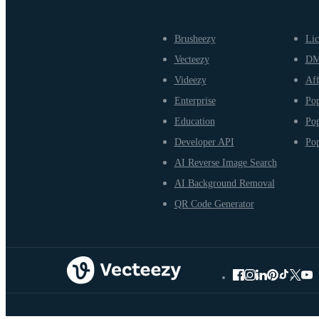
Brusheezy
Lic
Vecteezy
D
Videezy
Aff
Enterprise
Pop
Education
Pop
Developer API
Pop
AI Reverse Image Search
AI Background Removal
QR Code Generator