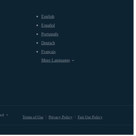
English
Español
Português
Deutsch
Français
More Languages
ved
•
Terms of Use
Privacy Policy
Fair Use Policy