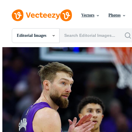
Vectors
Photos
Editorial Images
All Images
Photos
PNGs
PSDs
SVGs
Templates
Vectors
Videos
Motion Graphics
Editorial Images
Editorial Events