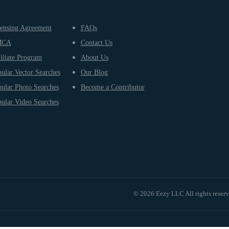
ensing Agreement
FAQs
MCA
Contact Us
iliate Program
About Us
ular Vector Searches
Our Blog
ular Photo Searches
Become a Contributor
ular Video Searches
© 2026 Eezy LLC All rights reser