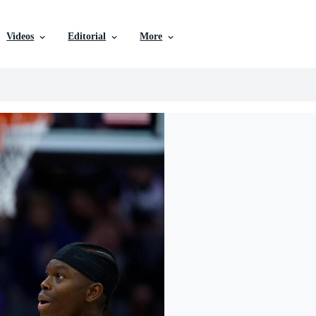
Videos
Editorial
More