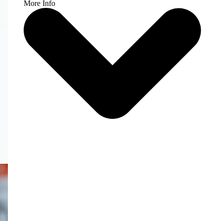
More Info