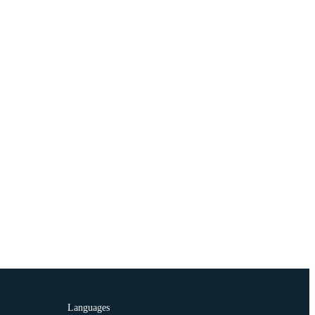
Languages