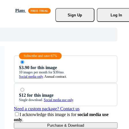
Plans
Sign Up
Log In
Subscribe and save 67%
$3.90 for this image
10 images per month for $39/mo.
Social media only
. Annual contract.
$12 for this image
Single download.
Social media use only
.
Need a custom package? Contact us
I acknowledge this image is for
social media use
only
.
Purchase & Download