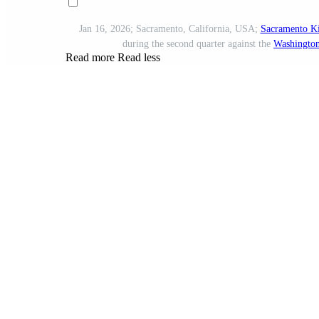
Jan 16, 2026; Sacramento, California, USA;
Sacramento K
during the second quarter against the
Washington
Read more
Read less