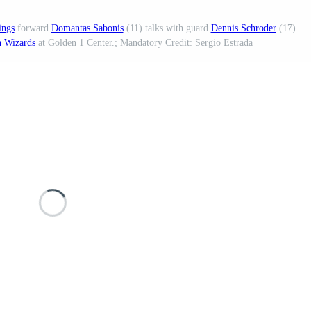
ings
forward
Domantas Sabonis
(11) talks with guard
Dennis Schroder
(17)
 Wizards
at Golden 1 Center.; Mandatory Credit: Sergio Estrada