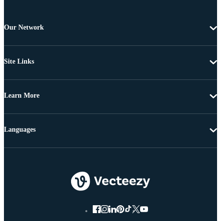
Our Network
Site Links
Learn More
Languages