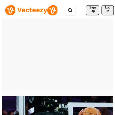
Sign 
Log
Up
In