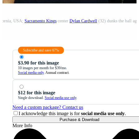
lifornia, USA;
Sacramento Kings
center
Dylan Cardwell
(32) dunks the ball aga
Subscribe and save 67%
$3.90 for this image
10 images per month for $39/mo.
Social media only
. Annual contract.
$12 for this image
Single download.
Social media use only
.
Need a custom package? Contact us
I acknowledge this image is for
social media use only
.
Purchase & Download
More Info