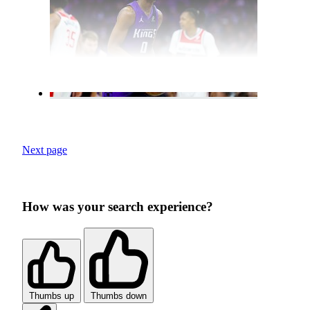
Next page
How was your search experience?
Thumbs up
Thumbs down