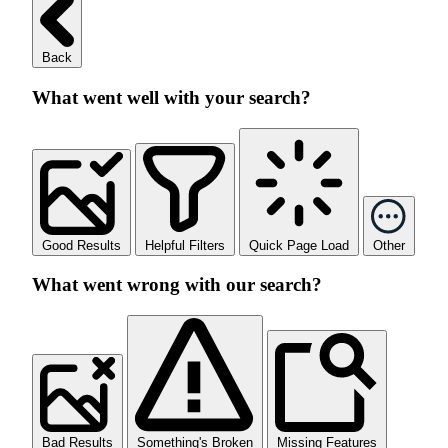
Back
What went well with your search?
Good Results
Helpful Filters
Quick Page Load
Other
What went wrong with our search?
Bad Results
Something's Broken
Missing Features