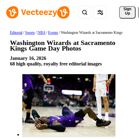
Sign 
Up
Editorial
/
Sports
/
NBA
/
Events
/
Washington Wizards at Sacramento Kings
Washington Wizards at Sacramento
Kings Game Day Photos
January 16, 2026
68 high quality, royalty free editorial images