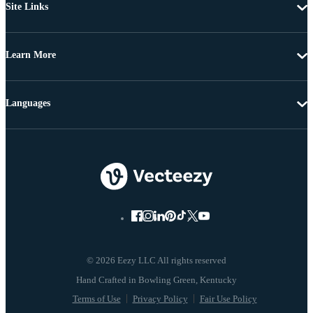
Site Links
Learn More
Languages
© 2026 Eezy LLC All rights reserved
Terms of Use
Privacy Policy
Fair Use Policy