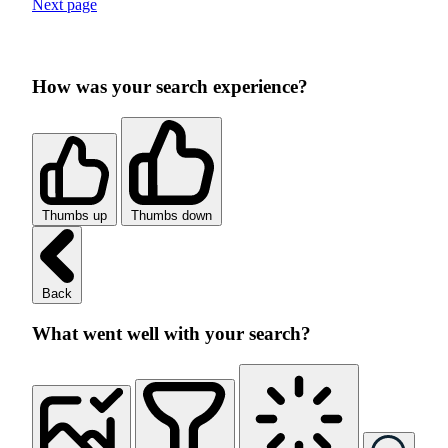
Next page
How was your search experience?
Thumbs up
Thumbs down
Back
What went well with your search?