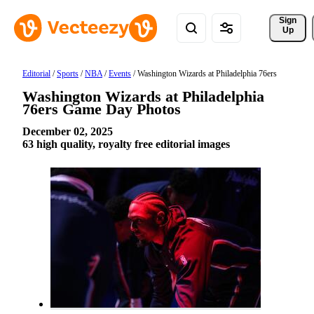
Sign 
Up
Editorial
/
Sports
/
NBA
/
Events
/
Washington Wizards at Philadelphia 76ers
Washington Wizards at Philadelphia
76ers Game Day Photos
December 02, 2025
63 high quality, royalty free editorial images