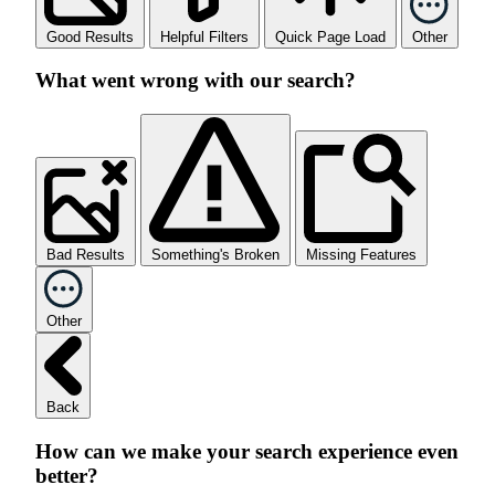
Good Results
Helpful Filters
Quick Page Load
Other
What went wrong with our search?
Bad Results
Something's Broken
Missing Features
Other
Back
How can we make your search experience even
better?