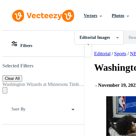
Vectors
Photos
Editorial Images
All Images
Photos
Editorial Images
PNGs
Filters
PSDs
All Images
SVGs
Photos
Editorial
/
Sports
/
N
Templates
PNGs
Vectors
PSDs
Washingt
Selected Filters
Videos
SVGs
Motion Graphics
Templates
Clear All
Editorial Images
Vectors
Washington Wizards at Minnesota Timberwolves
-
November 19, 20
Editorial Events
Videos
Motion Graphics
Editorial Images
Editorial Events
Sort By
Best Match
Newest