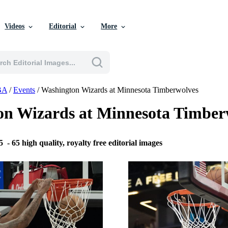
Videos
Editorial
More
BA
/
Events
/
Washington Wizards at Minnesota Timberwolves
on Wizards at Minnesota Timber
25
-
65 high quality, royalty free editorial images