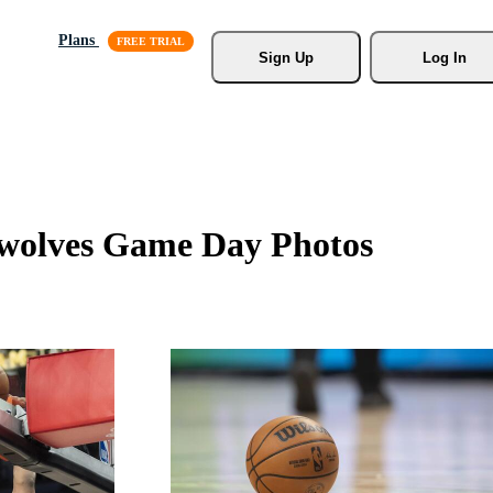
Plans
Sign Up
Log In
wolves Game Day Photos