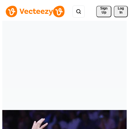
Sign 
Log
Up
In