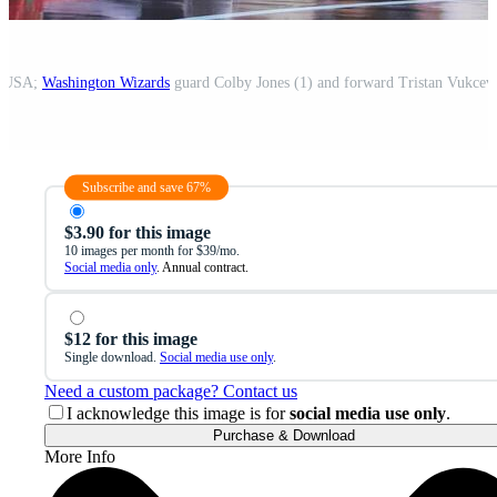
a, USA;
Washington Wizards
guard Colby Jones (1) and forward Tristan Vukcev
Subscribe and save 67%
$3.90 for this image
10 images per month for $39/mo.
Social media only
. Annual contract.
$12 for this image
Single download.
Social media use only
.
Need a custom package? Contact us
I acknowledge this image is for
social media use only
.
Purchase & Download
More Info