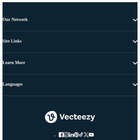
Our Network
Site Links
Learn More
Languages