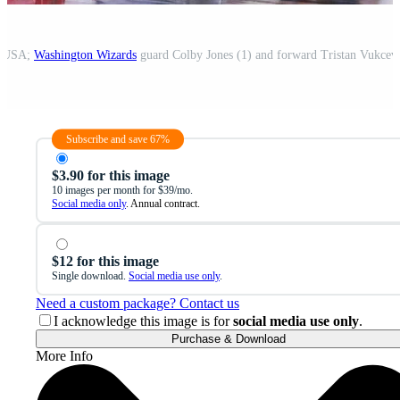
a, USA;
Washington Wizards
guard Colby Jones (1) and forward Tristan Vukcev
Subscribe and save 67%
$3.90 for this image
10 images per month for $39/mo.
Social media only
. Annual contract.
$12 for this image
Single download.
Social media use only
.
Need a custom package? Contact us
I acknowledge this image is for
social media use only
.
Purchase & Download
More Info