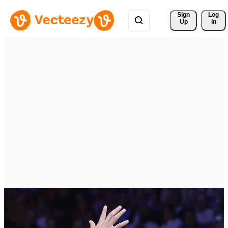
Sign 
Log
Up
In