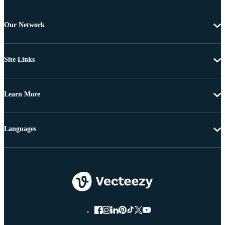
Our Network
Site Links
Learn More
Languages