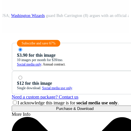
a, USA;
Washington Wizards
guard Bub Carrington (8) argues with an official a
Subscribe and save 67%
$3.90 for this image
10 images per month for $39/mo.
Social media only
. Annual contract.
$12 for this image
Single download.
Social media use only
.
Need a custom package? Contact us
I acknowledge this image is for
social media use only
.
Purchase & Download
More Info