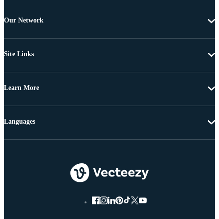
Our Network
Site Links
Learn More
Languages