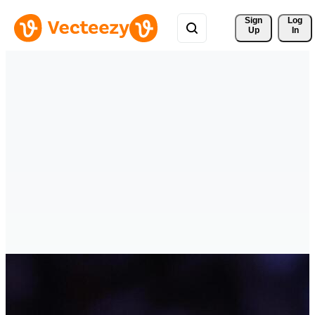
Sign 
Log
Up
In