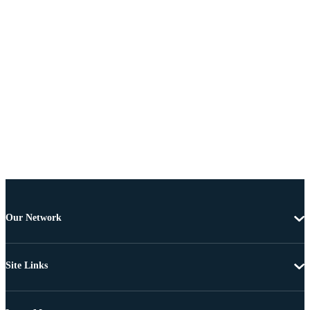
Our Network
Site Links