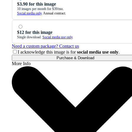
$3.90 for this image
10 images per month for $39/mo.
Social media only
. Annual contract.
$12 for this image
Single download.
Social media use only
.
Need a custom package? Contact us
I acknowledge this image is for
social media use only
.
Purchase & Download
More Info