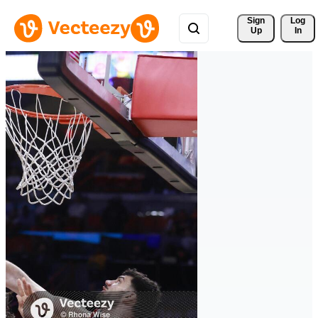
Sign 
Log
Up
In