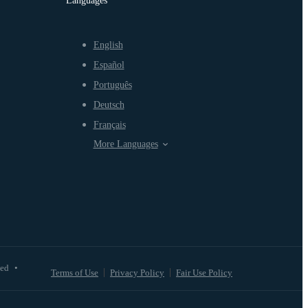
Languages
English
Español
Português
Deutsch
Français
More Languages
ved
•
Terms of Use
Privacy Policy
Fair Use Policy