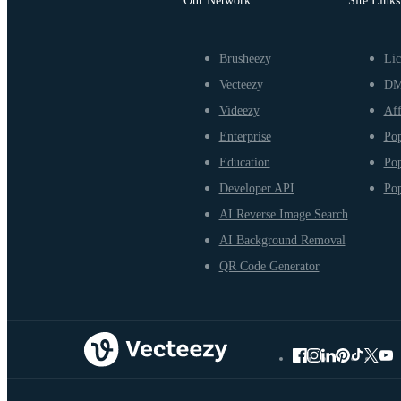
Our Network
Site Links
Brusheezy
Lic
Vecteezy
D
Videezy
Aff
Enterprise
Pop
Education
Pop
Developer API
Pop
AI Reverse Image Search
AI Background Removal
QR Code Generator