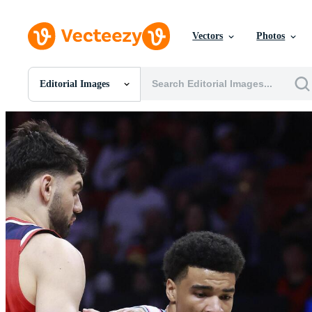
Vectors
Photos
Editorial Images
All Images
Photos
PNGs
PSDs
SVGs
Templates
Vectors
Videos
Motion Graphics
Editorial Images
Editorial Events