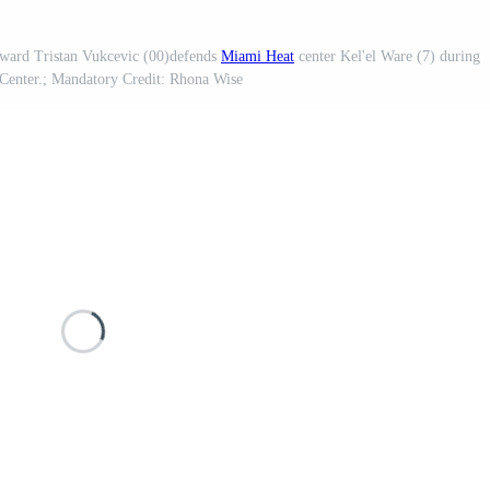
ward Tristan Vukcevic (00)defends
Miami Heat
center Kel'el Ware (7) during
a Center.; Mandatory Credit: Rhona Wise