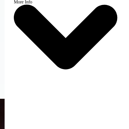
More Info