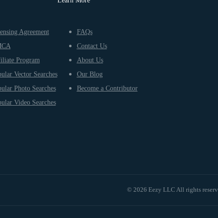
Learn More
ensing Agreement
FAQs
MCA
Contact Us
iliate Program
About Us
ular Vector Searches
Our Blog
ular Photo Searches
Become a Contributor
ular Video Searches
© 2026 Eezy LLC All rights reser