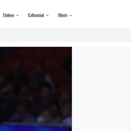
Videos
Editorial
More