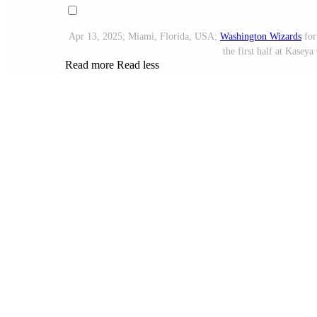
Apr 13, 2025; Miami, Florida, USA;
Washington Wizards
for
the first half at Kasey
Read more
Read less