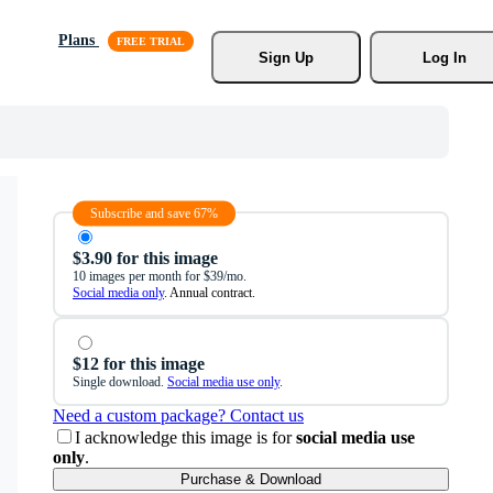
Plans
Sign Up
Log In
Subscribe and save 67%
$3.90 for this image
10 images per month for $39/mo.
Social media only
. Annual contract.
$12 for this image
Single download.
Social media use only
.
Need a custom package? Contact us
I acknowledge this image is for
social media use
only
.
Purchase & Download