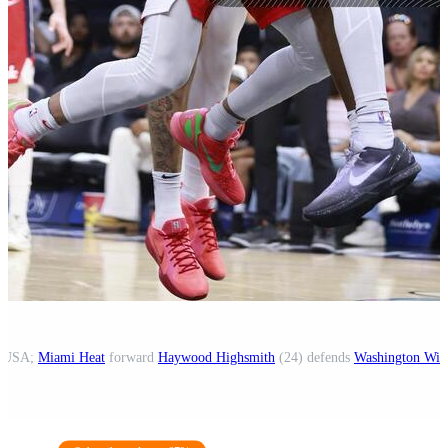
a, USA;
Miami Heat
forward
Haywood Highsmith
(24) defends
Washington Wiz