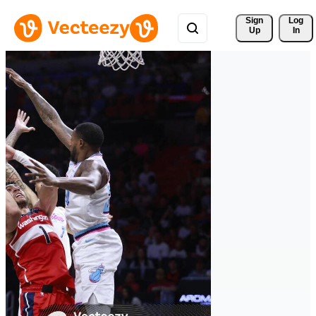
Sign 
Log
Up
In