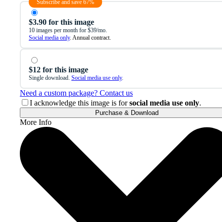
Subscribe and save 67%
$3.90 for this image
10 images per month for $39/mo.
Social media only
. Annual contract.
$12 for this image
Single download.
Social media use only
.
Need a custom package? Contact us
I acknowledge this image is for
social media use only
.
Purchase & Download
More Info