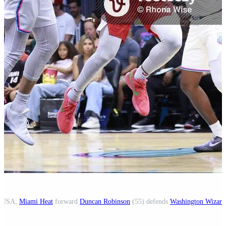
a, USA;
Miami Heat
forward
Duncan Robinson
(55) defends
Washington Wizard