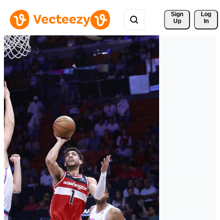
Sign 
Log
Up
In