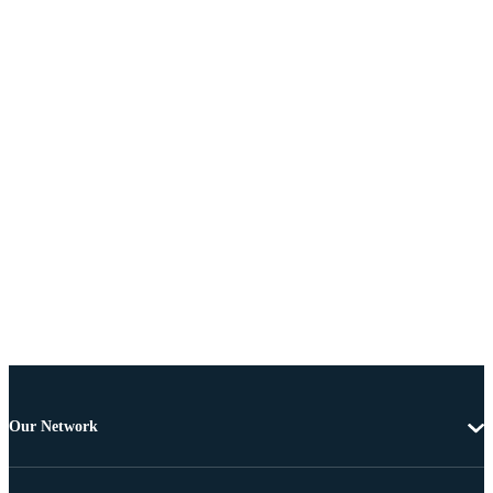
Our Network