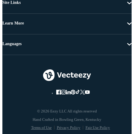
Site Links
Learn More
Languages
© 2026 Eezy LLC All rights reserved
Terms of Use
Privacy Policy
Fair Use Policy