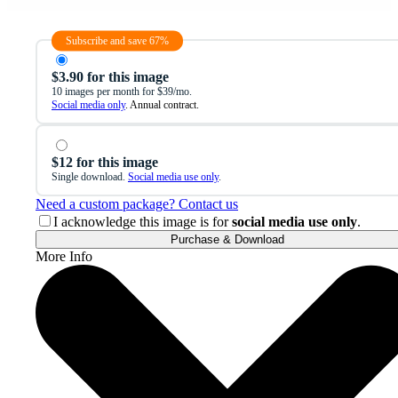
Subscribe and save 67%
$3.90 for this image
10 images per month for $39/mo.
Social media only
. Annual contract.
$12 for this image
Single download.
Social media use only
.
Need a custom package? Contact us
I acknowledge this image is for
social media use only
.
Purchase & Download
More Info