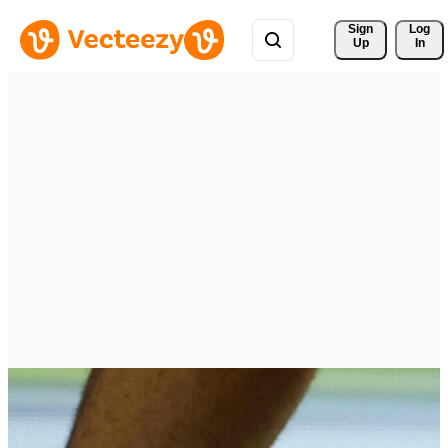
Sign 
Log
Up
In