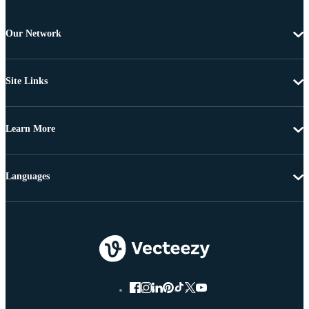
Our Network
Site Links
Learn More
Languages