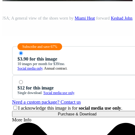
 USA; A general view of the shoes worn by
Miami Heat
forward
Keshad Johns
Subscribe and save 67%
$3.90 for this image
10 images per month for $39/mo.
Social media only
. Annual contract.
$12 for this image
Single download.
Social media use only
.
Need a custom package? Contact us
I acknowledge this image is for
social media use only
.
Purchase & Download
More Info