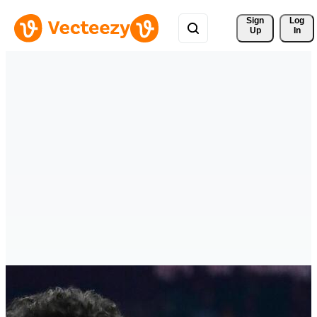
Sign 
Log
Up
In