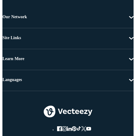
Our Network
Site Links
Learn More
Languages