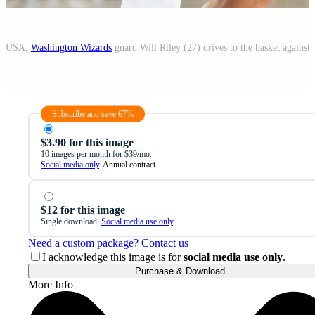
o, USA;
Washington Wizards
guard Will Riley (27) drives to the basket against
Subscribe and save 67%
$3.90 for this image
10 images per month for $39/mo.
Social media only
. Annual contract.
$12 for this image
Single download.
Social media use only
.
Need a custom package? Contact us
I acknowledge this image is for
social media use only
.
Purchase & Download
More Info