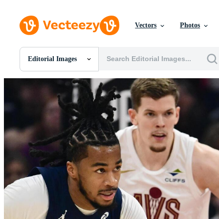
Vectors
Photos
Editorial Images
All Images
Photos
PNGs
PSDs
SVGs
Templates
Vectors
Videos
Motion Graphics
Editorial Images
Editorial Events