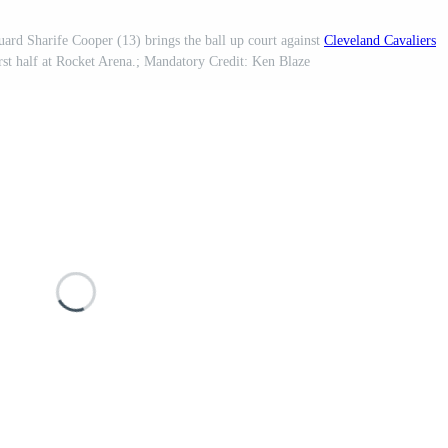
ard Sharife Cooper (13) brings the ball up court against
Cleveland Cavaliers
rst half at Rocket Arena.; Mandatory Credit: Ken Blaze