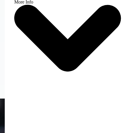
More Info