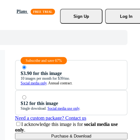
Plans
Sign Up
Log In
Subscribe and save 67%
$3.90 for this image
10 images per month for $39/mo.
Social media only
. Annual contract.
$12 for this image
Single download.
Social media use only
.
Need a custom package? Contact us
I acknowledge this image is for
social media use
only
.
Purchase & Download