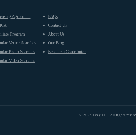
ensing Agreement
FAQs
MCA
Contact Us
iliate Program
About Us
ular Vector Searches
Our Blog
ular Photo Searches
Become a Contributor
ular Video Searches
© 2026 Eezy LLC All rights reser