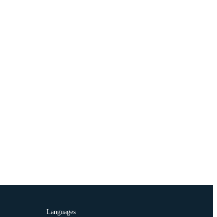
Languages