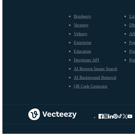
Brusheezy
Lic
Vecteezy
D
Videezy
Aff
Enterprise
Pop
Education
Pop
Developer API
Pop
AI Reverse Image Search
AI Background Removal
QR Code Generator