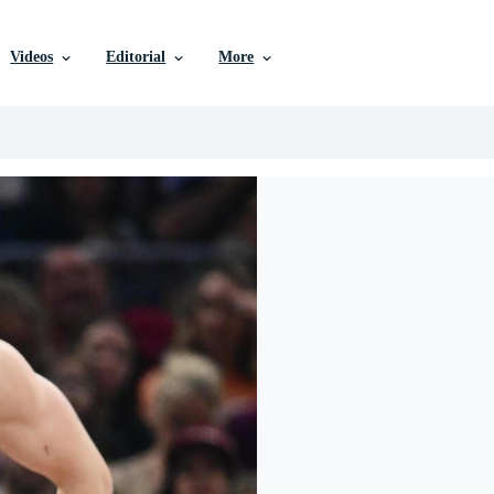
Videos
Editorial
More