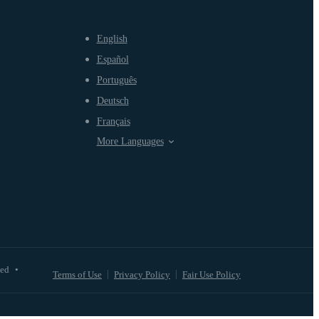
English
Español
Português
Deutsch
Français
More Languages
ved
•
Terms of Use
Privacy Policy
Fair Use Policy