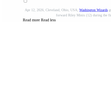
Apr 12, 2026; Cleveland, Ohio, USA;
Washington Wizards
gu
forward Riley Minix (12) during the fi
Read more
Read less