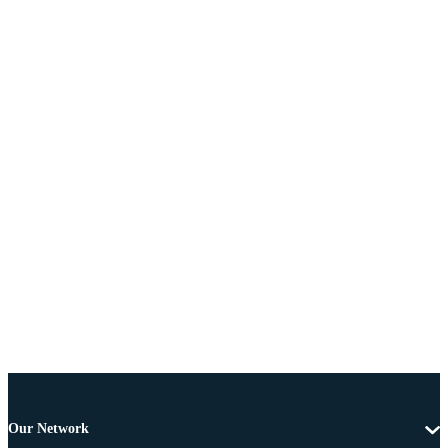
Our Network