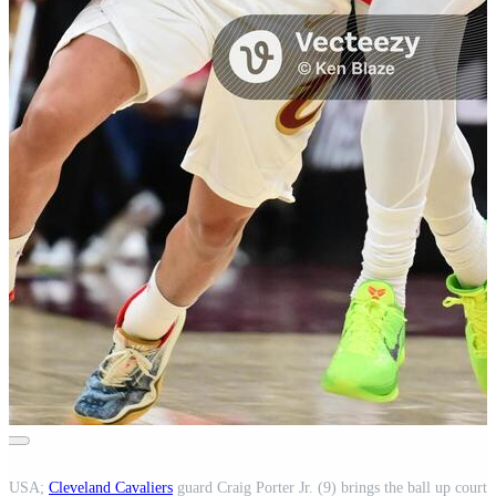
o, USA;
Cleveland Cavaliers
guard Craig Porter Jr. (9) brings the ball up court 