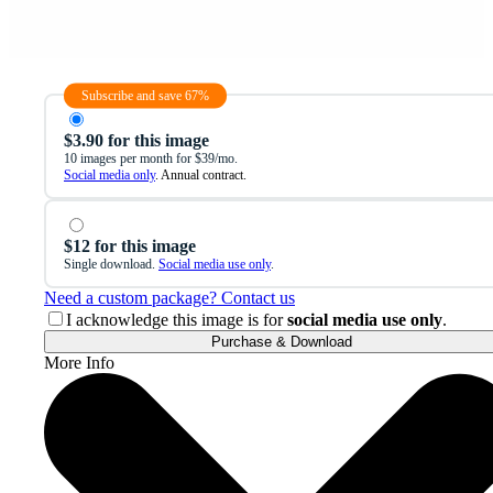
Subscribe and save 67%
$3.90 for this image
10 images per month for $39/mo.
Social media only
. Annual contract.
$12 for this image
Single download.
Social media use only
.
Need a custom package? Contact us
I acknowledge this image is for
social media use only
.
Purchase & Download
More Info