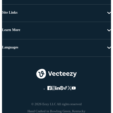
Site Links
Learn More
Languages
© 2026 Eezy LLC All rights reserved