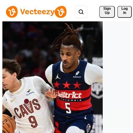
Sign 
Log
Up
In