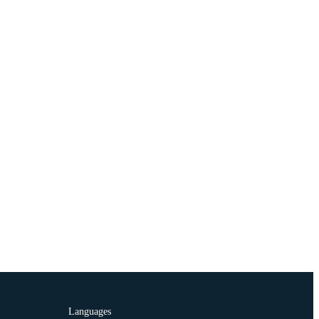
Languages