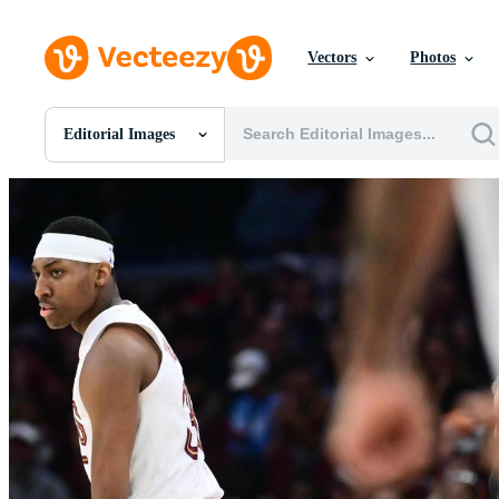
Vectors
Photos
Editorial Images
All Images
Photos
PNGs
PSDs
SVGs
Templates
Vectors
Videos
Motion Graphics
Editorial Images
Editorial Events