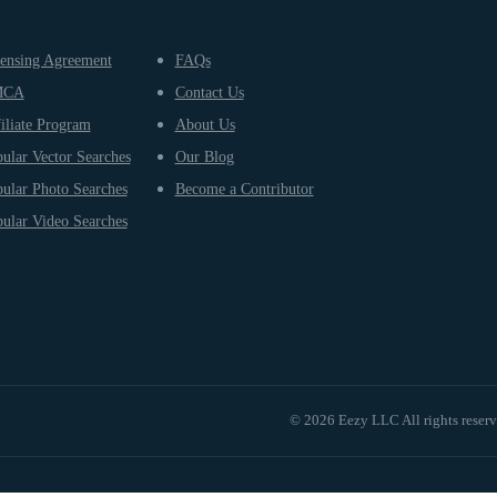
ensing Agreement
FAQs
MCA
Contact Us
iliate Program
About Us
ular Vector Searches
Our Blog
ular Photo Searches
Become a Contributor
ular Video Searches
© 2026 Eezy LLC All rights reser