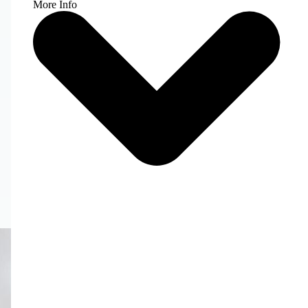
More Info