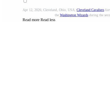
Apr 12, 2026; Cleveland, Ohio, USA;
Cleveland Cavaliers
forw
the
Washington Wizards
during the seco
Read more
Read less