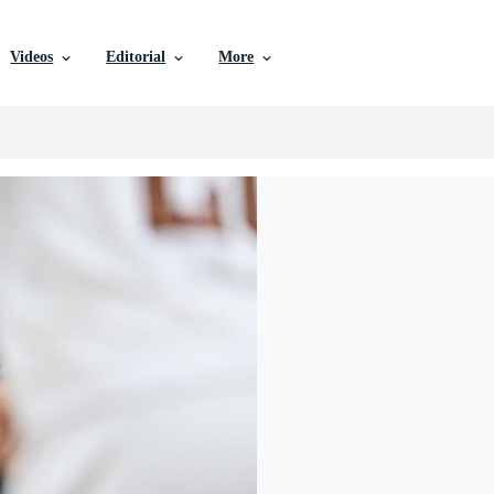
Videos
Editorial
More