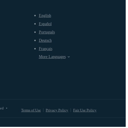
English
Español
Português
Deutsch
Français
More Languages
ved
•
Terms of Use
Privacy Policy
Fair Use Policy