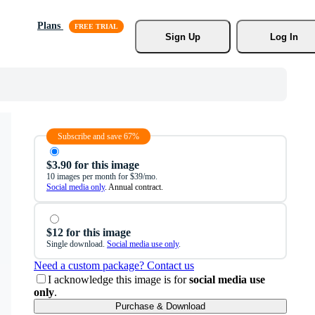
Plans
Sign Up
Log In
Subscribe and save 67%
$3.90 for this image
10 images per month for $39/mo.
Social media only
. Annual contract.
$12 for this image
Single download.
Social media use only
.
Need a custom package? Contact us
I acknowledge this image is for
social media use
only
.
Purchase & Download