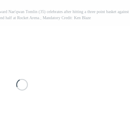
ard Nae'qwan Tomlin (35) celebrates after hitting a three point basket against
nd half at Rocket Arena.; Mandatory Credit: Ken Blaze