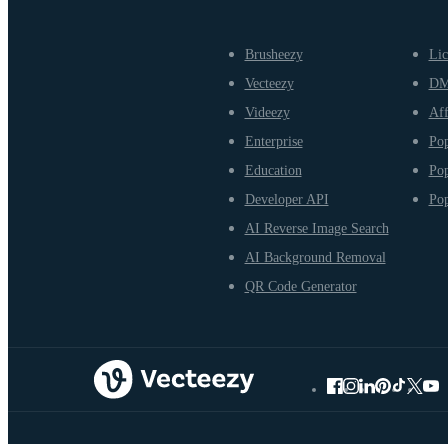
Brusheezy
Lic
Vecteezy
D
Videezy
Aff
Enterprise
Pop
Education
Pop
Developer API
Pop
AI Reverse Image Search
AI Background Removal
QR Code Generator