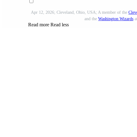
Apr 12, 2026; Cleveland, Ohio, USA; A member of the
Clev
and the
Washington Wizards
a
Read more
Read less