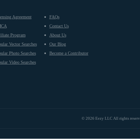
ensing Agreement
FAQs
MCA
Contact Us
iliate Program
About Us
ular Vector Searches
Our Blog
ular Photo Searches
Become a Contributor
ular Video Searches
© 2026 Eezy LLC All rights reser