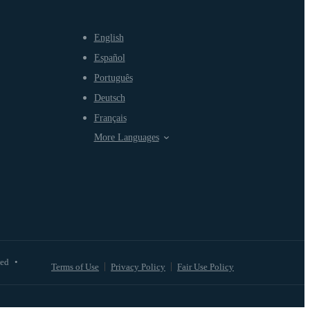
English
Español
Português
Deutsch
Français
More Languages
ved
•
Terms of Use
Privacy Policy
Fair Use Policy