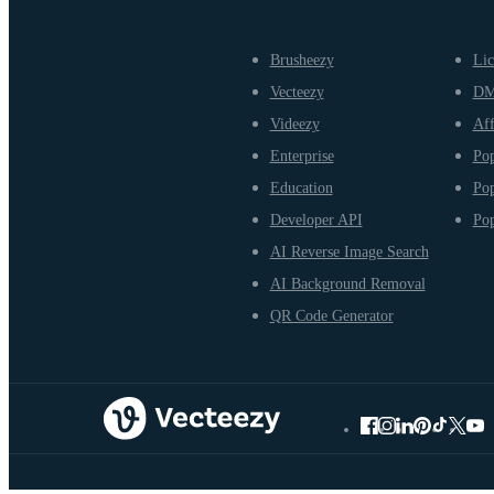
Brusheezy
Lic
Vecteezy
D
Videezy
Aff
Enterprise
Pop
Education
Pop
Developer API
Pop
AI Reverse Image Search
AI Background Removal
QR Code Generator