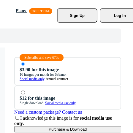
Plans
Sign Up
Log In
Subscribe and save 67%
$3.90 for this image
10 images per month for $39/mo.
Social media only
. Annual contract.
$12 for this image
Single download.
Social media use only
.
Need a custom package? Contact us
I acknowledge this image is for
social media use
only
.
Purchase & Download