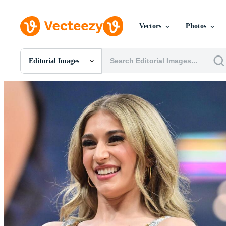
Vectors
Photos
Editorial Images
All Images
Photos
PNGs
PSDs
SVGs
Templates
Vectors
Videos
Motion Graphics
Editorial Images
Editorial Events