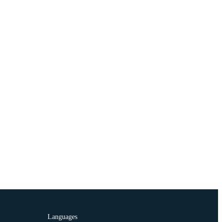
Languages