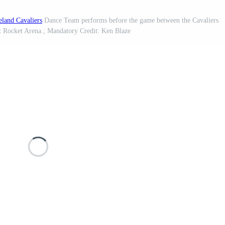
eland Cavaliers
Dance Team performs before the game between the Cavaliers
t Rocket Arena.; Mandatory Credit: Ken Blaze