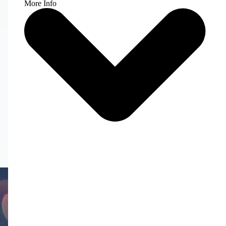
More Info