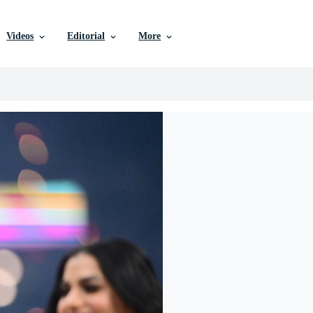
Videos
Editorial
More