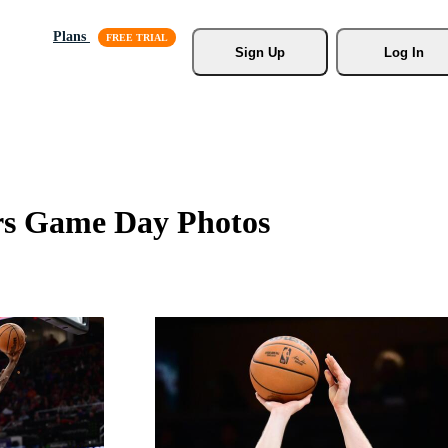
Plans
Sign Up
Log In
rs Game Day Photos