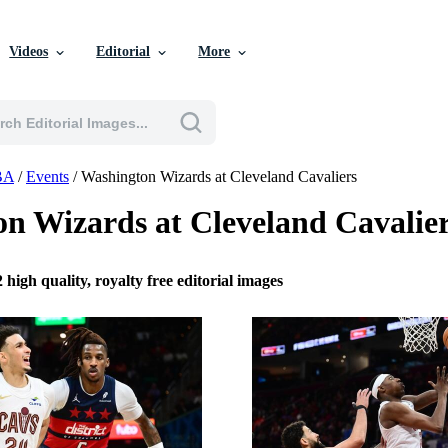
Videos
Editorial
More
BA
/
Events
/
Washington Wizards at Cleveland Cavaliers
n Wizards at Cleveland Cavalie
 high quality, royalty free editorial images