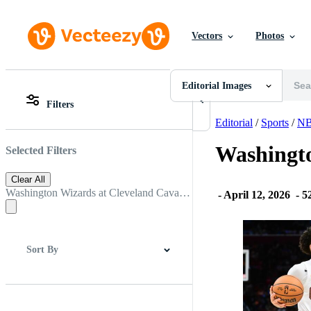
Vectors
Photos
Editorial Images
All Images
Photos
Editorial Images
PNGs
Filters
PSDs
All Images
SVGs
Photos
Editorial
/
Sports
/
N
Templates
PNGs
Vectors
PSDs
Washingto
Selected Filters
Videos
SVGs
Motion Graphics
Templates
Clear All
Editorial Images
Vectors
Washington Wizards at Cleveland Cavaliers
-
April 12, 2026
-
52
Editorial Events
Videos
Motion Graphics
Editorial Images
Editorial Events
Sort By
Best Match
Newest