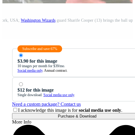
 York, USA;
Washington Wizards
guard Sharife Cooper (13) brings the ball up 
Subscribe and save 67%
$3.90 for this image
10 images per month for $39/mo.
Social media only
. Annual contract.
$12 for this image
Single download.
Social media use only
.
Need a custom package? Contact us
I acknowledge this image is for
social media use only
.
Purchase & Download
More Info