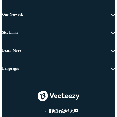
Our Network
Site Links
Learn More
Languages