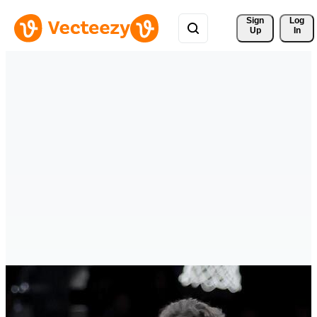
Sign 
Log
Up
In