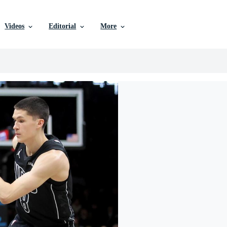
Videos
Editorial
More