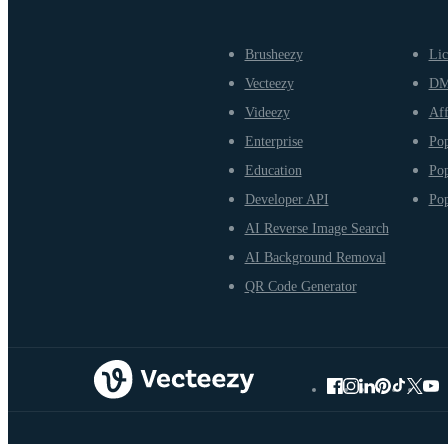
Brusheezy
Lic
Vecteezy
D
Videezy
Aff
Enterprise
Pop
Education
Pop
Developer API
Pop
AI Reverse Image Search
AI Background Removal
QR Code Generator