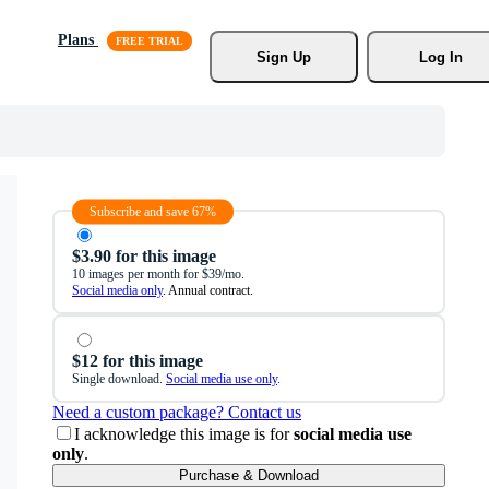
Plans
Sign Up
Log In
Subscribe and save 67%
$3.90 for this image
10 images per month for $39/mo.
Social media only
. Annual contract.
$12 for this image
Single download.
Social media use only
.
Need a custom package? Contact us
I acknowledge this image is for
social media use
only
.
Purchase & Download