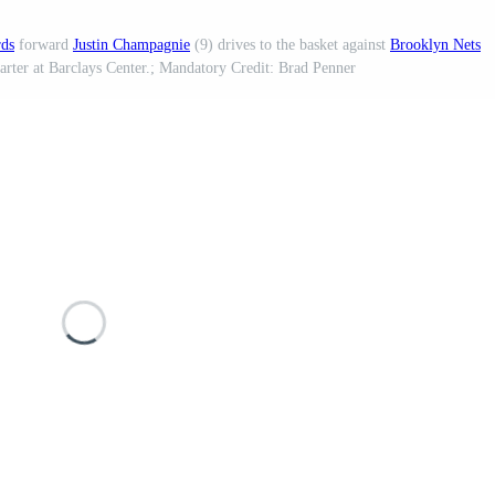
rds
forward
Justin Champagnie
(9) drives to the basket against
Brooklyn Nets
arter at Barclays Center.; Mandatory Credit: Brad Penner