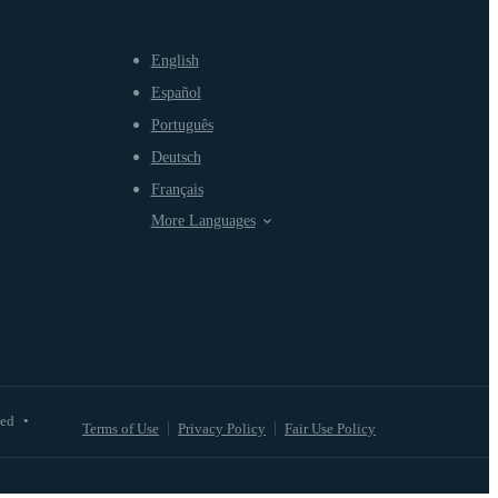
English
Español
Português
Deutsch
Français
More Languages
ved
•
Terms of Use
Privacy Policy
Fair Use Policy