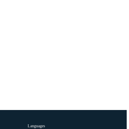
Languages