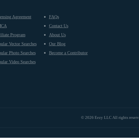
ensing Agreement
FAQs
MCA
Contact Us
iliate Program
About Us
ular Vector Searches
Our Blog
ular Photo Searches
Become a Contributor
ular Video Searches
© 2026 Eezy LLC All rights reser