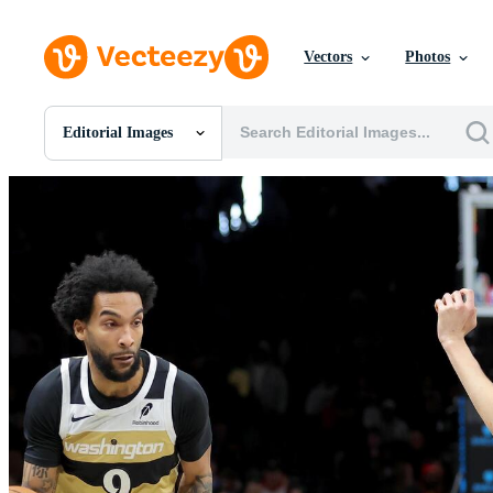
Vectors
Photos
Editorial Images
All Images
Photos
PNGs
PSDs
SVGs
Templates
Vectors
Videos
Motion Graphics
Editorial Images
Editorial Events