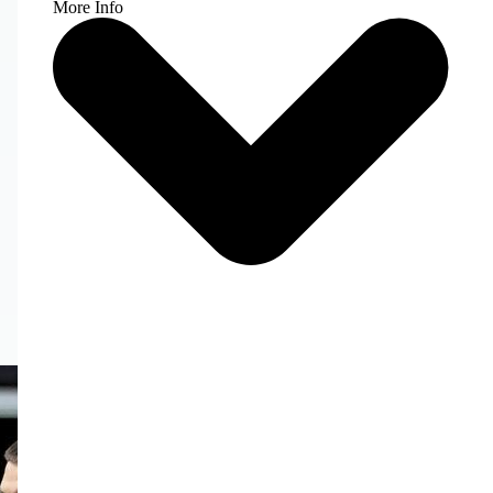
More Info