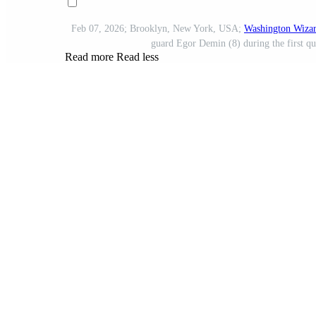
Feb 07, 2026; Brooklyn, New York, USA;
Washington Wiza
guard Egor Demin (8) during the first qu
Read more
Read less