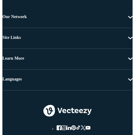
Our Network
Site Links
Learn More
Languages