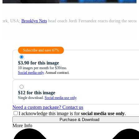
 York, USA;
Brooklyn Nets
head coach Jordi Fernandez reacts during the second
Subscribe and save 67%
$3.90 for this image
10 images per month for $39/mo.
Social media only
. Annual contract.
$12 for this image
Single download.
Social media use only
.
Need a custom package? Contact us
I acknowledge this image is for
social media use only
.
Purchase & Download
More Info