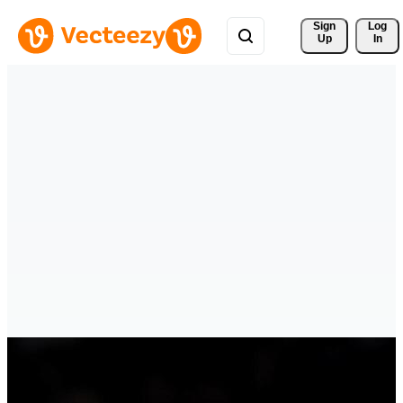
Sign 
Log
Up
In